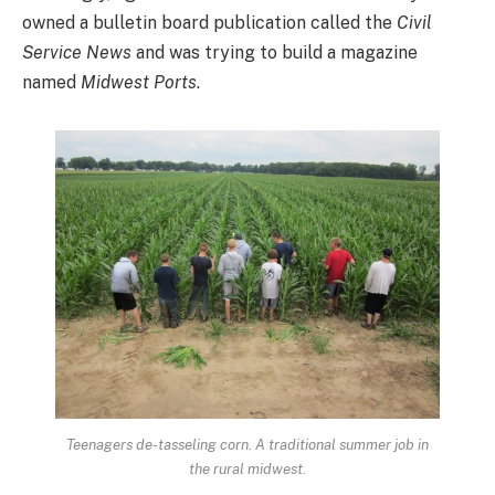
owned a bulletin board publication called the
Civil
Service News
and was trying to build a magazine
named
Midwest Ports
.
Teenagers de-tasseling corn. A traditional summer job in
the rural midwest.