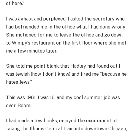
of here.”
I was aghast and perplexed. I asked the secretary who
had befriended me in the office what I had done wrong.
She motioned for me to leave the office and go down
to Wimpy’s restaurant on the first floor where she met
me a few minutes later.
She told me point blank that Hadley had found out I
was Jewish (how, I don’t know) and fired me “because he
hates Jews.”
This was 1961, I was 16, and my cool summer job was
over. Boom.
I had made a few bucks, enjoyed the excitement of
taking the Illinois Central train into downtown Chicago,