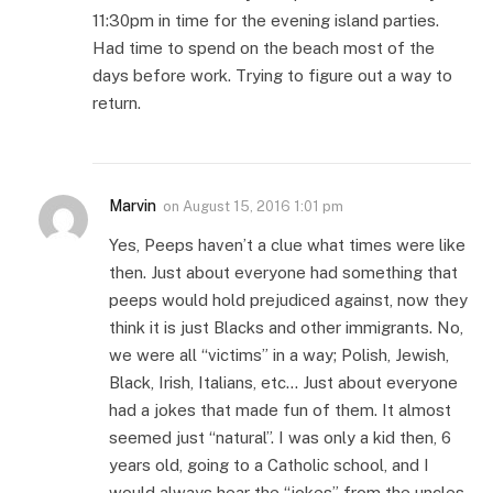
11:30pm in time for the evening island parties.
Had time to spend on the beach most of the
days before work. Trying to figure out a way to
return.
Marvin
on
August 15, 2016 1:01 pm
Yes, Peeps haven’t a clue what times were like
then. Just about everyone had something that
peeps would hold prejudiced against, now they
think it is just Blacks and other immigrants. No,
we were all “victims” in a way; Polish, Jewish,
Black, Irish, Italians, etc… Just about everyone
had a jokes that made fun of them. It almost
seemed just “natural”. I was only a kid then, 6
years old, going to a Catholic school, and I
would always hear the “jokes” from the uncles