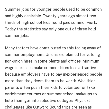
Summer jobs for younger people used to be common
and highly desirable. Twenty years ago almost two
thirds of high school kids found paid summer work.
Today the statistics say only one out of three hold
summer jobs.
Many factors have contributed to this fading away of
summer employment. Unions are blamed for vetoing
non-union hires in some plants and offices. Minimum
wage increases make summer hires less attractive
because employers have to pay inexperienced people
more than they deem them to be worth. Wealthier
parents often push their kids to volunteer or take
enrichment courses or summer school makeups to
help them get into selective colleges. Physical
challenges like Outward Bound trips are seen as