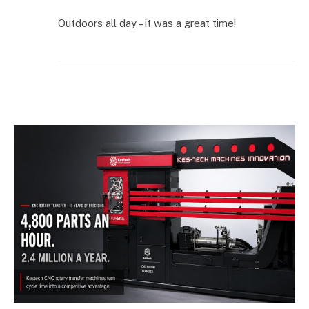
Outdoors all day – it was a great time!