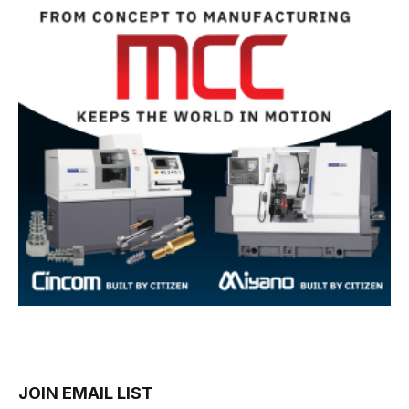
JOIN EMAIL LIST