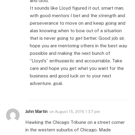
and God.
It sounds like Lloyd figured it out, smart man,
with good mentors I bet and the strength and
perseverance to move on and keep going and
alas knowing when to bow out of a situation
that is never going to get better. Good job sir,
hope you are mentoring others in the best way
possible and making the next bunch of
“Lloyd’s” enthusiastic and accountable. Take
care and hope you get what you want for the
business and good luck on to your next
adventure. goal.
John Martin
on
August 15, 2016 1:37 pm
Hawking the Chicago Tribune on a street corner
in the western suburbs of Chicago. Made