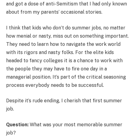
and got a dose of anti-Semitism that I had only known
about from my parents’ occasional stories.
I think that kids who don’t do summer jobs, no matter
how menial or nasty, miss out on something important.
They need to learn how to navigate the work world
with its rigors and nasty folks. For the elite kids
headed to fancy colleges it is a chance to work with
the people they may have to fire one day in a
managerial position. It’s part of the critical seasoning
process everybody needs to be successful.
Despite it’s rude ending, I cherish that first summer
job.
Question:
What was your most memorable summer
job?