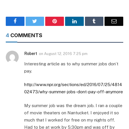
Facebook
Twitter
Pinterest
LinkedIn
Tumblr
Email
4
COMMENTS
Robert
on
August 12, 2016 7:25 pm
Interesting article as to why summer jobs don’t
pay.
http://www.npr.org/sections/ed/2016/07/25/4814
02473/why-summer-jobs-dont-pay-off-anymore
My summer job was the dream job. I ran a couple
of movie theaters on Nantucket. I enjoyed it so
much that I worked for free on my nights off.
Had to be at work by 5:30pm and was off by