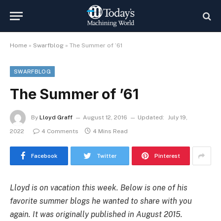
Home
»
Swarfblog
»
The Summer of ’61
SWARFBLOG
The Summer of ’61
By
Lloyd Graff
August 12, 2016
Updated:
July 19,
2022
4 Comments
4 Mins Read
Facebook
Twitter
Pinterest
Lloyd is on vacation this week. Below is one of his
favorite summer blogs he wanted to share with you
again. It was originally published in August 2015.