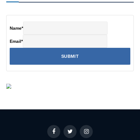
Name
*
Email
*
Facebook
Twitter
Instagram