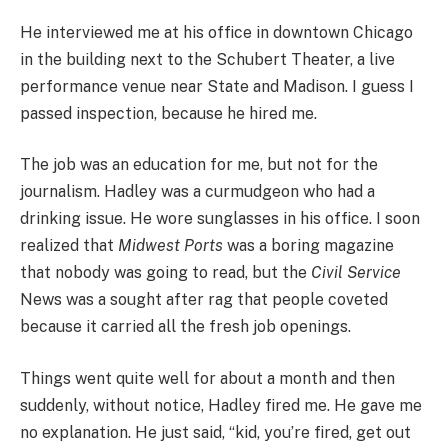
He interviewed me at his office in downtown Chicago
in the building next to the Schubert Theater, a live
performance venue near State and Madison. I guess I
passed inspection, because he hired me.
The job was an education for me, but not for the
journalism. Hadley was a curmudgeon who had a
drinking issue. He wore sunglasses in his office. I soon
realized that
Midwest Ports
was a boring magazine
that nobody was going to read, but the
Civil Service
News was a sought after rag that people coveted
because it carried all the fresh job openings.
Things went quite well for about a month and then
suddenly, without notice, Hadley fired me. He gave me
no explanation. He just said, “kid, you’re fired, get out