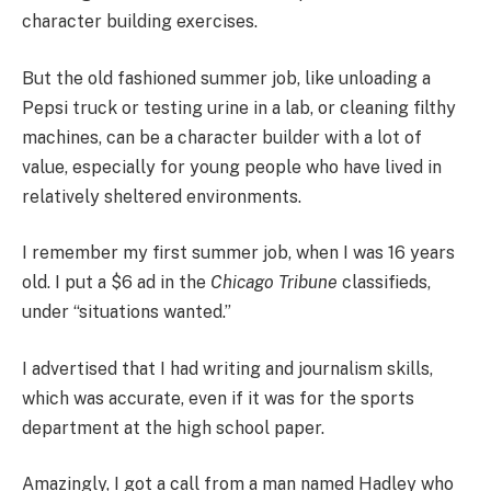
character building exercises.
But the old fashioned summer job, like unloading a
Pepsi truck or testing urine in a lab, or cleaning filthy
machines, can be a character builder with a lot of
value, especially for young people who have lived in
relatively sheltered environments.
I remember my first summer job, when I was 16 years
old. I put a $6 ad in the
Chicago Tribune
classifieds,
under “situations wanted.”
I advertised that I had writing and journalism skills,
which was accurate, even if it was for the sports
department at the high school paper.
Amazingly, I got a call from a man named Hadley who