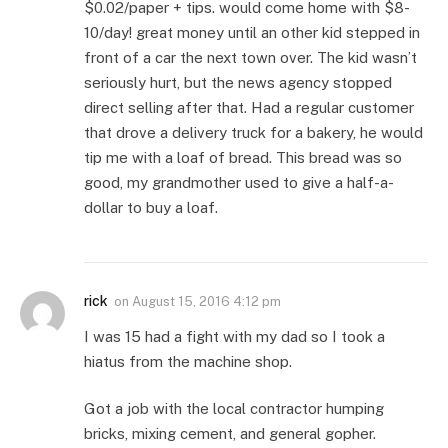
$0.02/paper + tips. would come home with $8-
10/day! great money until an other kid stepped in
front of a car the next town over. The kid wasn’t
seriously hurt, but the news agency stopped
direct selling after that. Had a regular customer
that drove a delivery truck for a bakery, he would
tip me with a loaf of bread. This bread was so
good, my grandmother used to give a half-a-
dollar to buy a loaf.
rick
on
August 15, 2016 4:12 pm
I was 15 had a fight with my dad so I took a
hiatus from the machine shop.
Got a job with the local contractor humping
bricks, mixing cement, and general gopher.