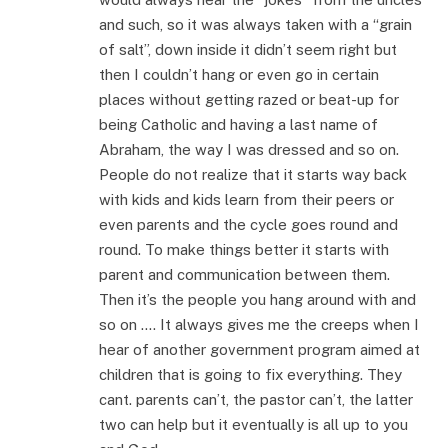
and such, so it was always taken with a “grain
of salt”, down inside it didn’t seem right but
then I couldn’t hang or even go in certain
places without getting razed or beat-up for
being Catholic and having a last name of
Abraham, the way I was dressed and so on.
People do not realize that it starts way back
with kids and kids learn from their peers or
even parents and the cycle goes round and
round. To make things better it starts with
parent and communication between them.
Then it’s the people you hang around with and
so on …. It always gives me the creeps when I
hear of another government program aimed at
children that is going to fix everything. They
cant. parents can’t, the pastor can’t, the latter
two can help but it eventually is all up to you