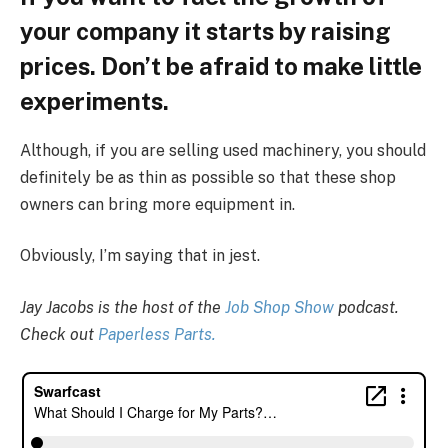
your company it starts by raising
prices. Don’t be afraid to make little
experiments.
Although, if you are selling used machinery, you should
definitely be as thin as possible so that these shop
owners can bring more equipment in.
Obviously, I’m saying that in jest.
Jay Jacobs is the host of the
Job Shop Show
podcast.
Check out
Paperless Parts.