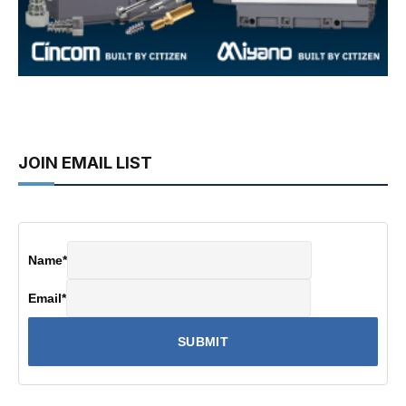
JOIN EMAIL LIST
Name
*
Email
*