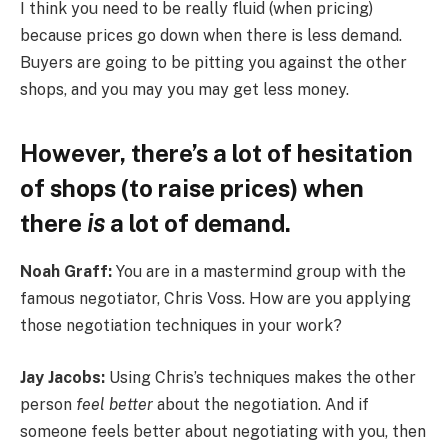
I think you need to be really fluid (when pricing)
because prices go down when there is less demand.
Buyers are going to be pitting you against the other
shops, and you may you may get less money.
However, there’s a lot of hesitation
of shops (to raise prices) when
there
is
a lot of demand.
Noah Graff:
You are in a mastermind group with the
famous negotiator, Chris Voss. How are you applying
those negotiation techniques in your work?
Jay Jacobs:
Using Chris’s techniques makes the other
person
feel better
about the negotiation. And if
someone feels better about negotiating with you, then