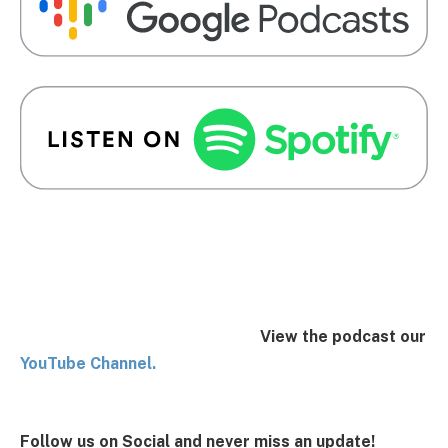
View the podcast our
You
Tube Channel.
Follow us on Social and never miss an update!