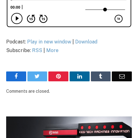
Podcast:
Play in new window
|
Download
Subscribe:
RSS
|
More
Facebook
Twitter
Pinterest
LinkedIn
Tumblr
Email
Comments are closed.