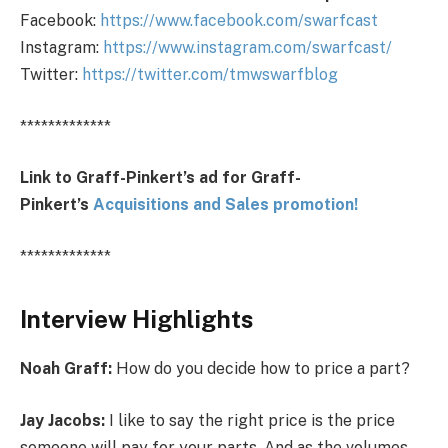
Facebook:
https://www.facebook.com/swarfcast
Instagram:
https://www.instagram.com/swarfcast/
Twitter:
https://twitter.com/tmwswarfblog
*************
Link to Graff-Pinkert’s ad for Graff-
Pinkert’s
Acquisitions and Sales promotion!
*************
Interview Highlights
Noah Graff:
How do you decide how to price a part?
Jay Jacobs:
I like to say the right price is the price
someone will pay for your parts. And as the volumes