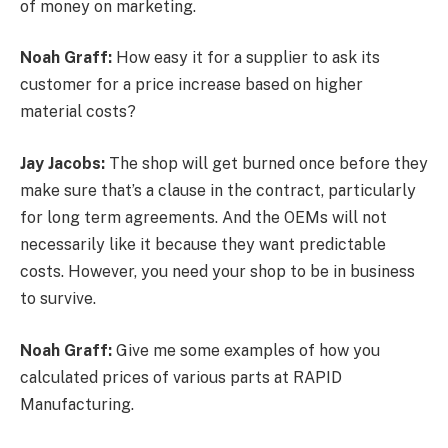
of money on marketing.
Noah Graff:
How easy it for a supplier to ask its
customer for a price increase based on higher
material costs?
Jay Jacobs:
The shop will get burned once before they
make sure that’s a clause in the contract, particularly
for long term agreements. And the OEMs will not
necessarily like it because they want predictable
costs. However, you need your shop to be in business
to survive.
Noah Graff:
Give me some examples of how you
calculated prices of various parts at RAPID
Manufacturing.