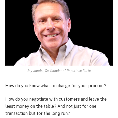
Jay Jacobs, Co-founder of Paperless Parts
How do you know what to charge for your product?
How do you negotiate with customers and leave the
least money on the table? And not just for one
transaction but for the long run?