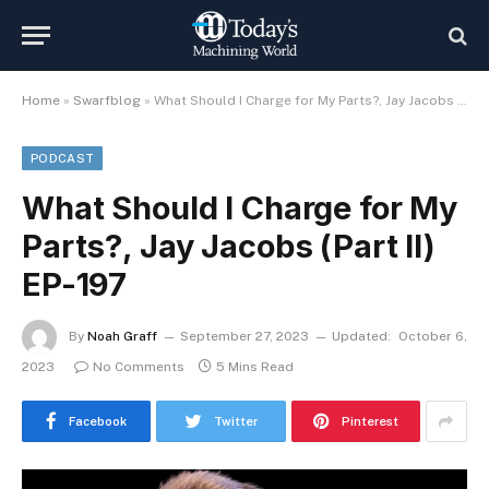
Home
»
Swarfblog
»
What Should I Charge for My Parts?, Jay Jacobs (Part II) EP-197
PODCAST
What Should I Charge for My
Parts?, Jay Jacobs (Part II)
EP-197
By
Noah Graff
September 27, 2023
Updated:
October 6,
2023
No Comments
5 Mins Read
Facebook
Twitter
Pinterest