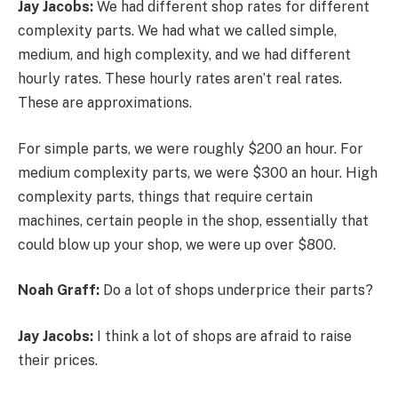
Jay Jacobs:
We had different shop rates for different
complexity parts. We had what we called simple,
medium, and high complexity, and we had different
hourly rates. These hourly rates aren’t real rates.
These are approximations.
For simple parts, we were roughly $200 an hour. For
medium complexity parts, we were $300 an hour. High
complexity parts, things that require certain
machines, certain people in the shop, essentially that
could blow up your shop, we were up over $800.
Noah Graff:
Do a lot of shops underprice their parts?
Jay Jacobs:
I think a lot of shops are afraid to raise
their prices.