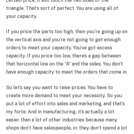
certain price, it will touch the two sides of the
triangle. That’s sort of perfect. You are using all of
your capacity.
If you price the parts too high, then you’re going up on
the vertical axis and you’re not going to get enough
orders to meet your capacity. You’ve got excess
capacity. If you price too low, there’s a gap between
that horizontal line on the “A” and the sides. You don’t
have enough capacity to meet the orders that come in.
So let’s say you want to raise prices. You have to
create more demand to meet your necessity. So you
put a lot of effort into sales and marketing, and that’s
my forte. And in manufacturing, it’s actually a lot
easier than a lot of other industries because many
shops don’t have salespeople, or they don’t spend a lot