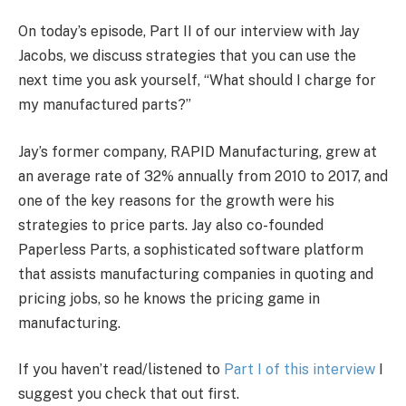
On today’s episode, Part II of our interview with Jay
Jacobs, we discuss strategies that you can use the
next time you ask yourself, “What should I charge for
my manufactured parts?”
Jay’s former company, RAPID Manufacturing, grew at
an average rate of 32% annually from 2010 to 2017, and
one of the key reasons for the growth were his
strategies to price parts. Jay also co-founded
Paperless Parts, a sophisticated software platform
that assists manufacturing companies in quoting and
pricing jobs, so he knows the pricing game in
manufacturing.
If you haven’t read/listened to
Part I of this interview
I
suggest you check that out first.