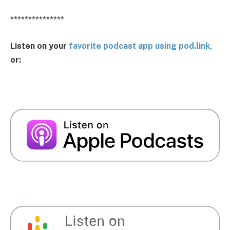
***************
Listen on your
favorite podcast app using pod.link,
or: