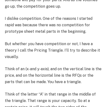
go up, the competition goes up.
I dislike competition. One of the reasons I started
rapid was because there was no competition for
prototype sheet metal parts in the beginning.
But whether you have competition or not, I have a
theory I call the Pricing Triangle. I’ll try to describe it
visually.
Think of an (x- and y-axis), and on the vertical line is the
price, and on the horizontal line is the RFQs or the
parts that can be made. You have a triangle.
Think of the letter “A” in that range in the middle of
the triangle. That range is your capacity. So at a