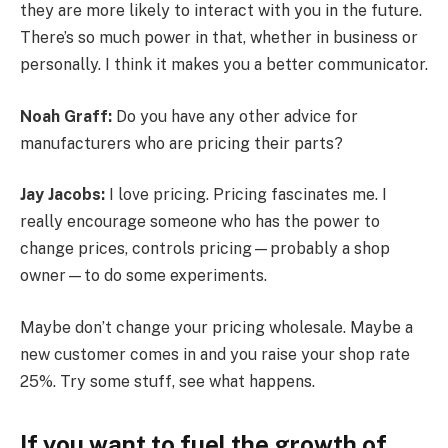
they are more likely to interact with you in the future.
There’s so much power in that, whether in business or
personally. I think it makes you a better communicator.
Noah Graff:
Do you have any other advice for
manufacturers who are pricing their parts?
Jay Jacobs:
I love pricing. Pricing fascinates me. I
really encourage someone who has the power to
change prices, controls pricing—probably a shop
owner—to do some experiments.
Maybe don’t change your pricing wholesale. Maybe a
new customer comes in and you raise your shop rate
25%. Try some stuff, see what happens.
If you want to fuel the growth of