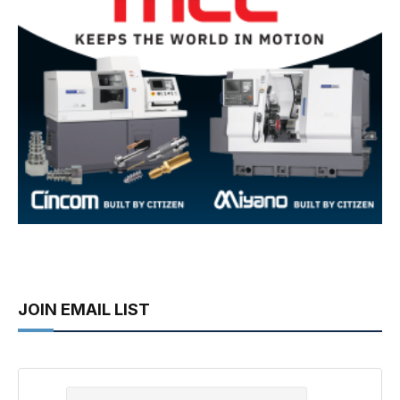
JOIN EMAIL LIST