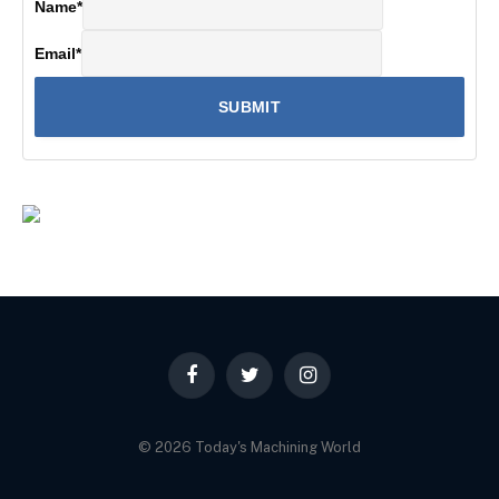
Name
*
Email
*
Facebook
Twitter
Instagram
© 2026 Today's Machining World