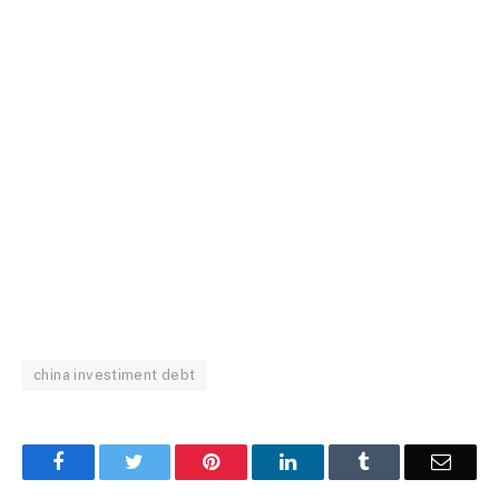
china investiment debt
Facebook
Twitter
Pinterest
LinkedIn
Tumblr
Email