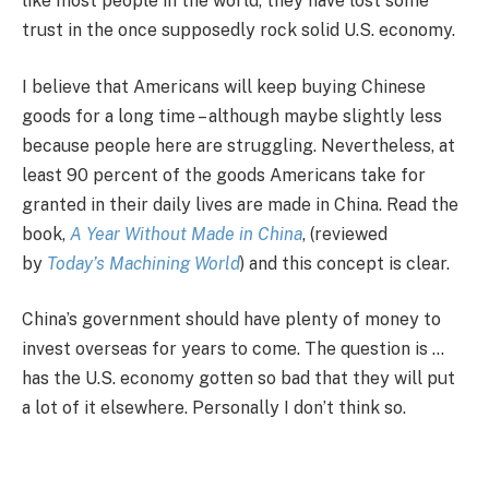
like most people in the world, they have lost some
trust in the once supposedly rock solid U.S. economy.
I believe that Americans will keep buying Chinese
goods for a long time – although maybe slightly less
because people here are struggling. Nevertheless, at
least 90 percent of the goods Americans take for
granted in their daily lives are made in China. Read the
book,
A Year Without Made in China
, (reviewed
by
Today’s Machining World
) and this concept is clear.
China’s government should have plenty of money to
invest overseas for years to come. The question is …
has the U.S. economy gotten so bad that they will put
a lot of it elsewhere. Personally I don’t think so.