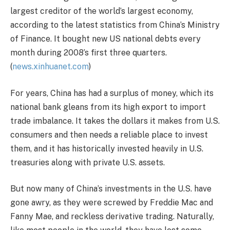
largest creditor of the world’s largest economy,
according to the latest statistics from China’s Ministry
of Finance. It bought new US national debts every
month during 2008’s first three quarters.
(
news.xinhuanet.com
)
For years, China has had a surplus of money, which its
national bank gleans from its high export to import
trade imbalance. It takes the dollars it makes from U.S.
consumers and then needs a reliable place to invest
them, and it has historically invested heavily in U.S.
treasuries along with private U.S. assets.
But now many of China’s investments in the U.S. have
gone awry, as they were screwed by Freddie Mac and
Fanny Mae, and reckless derivative trading. Naturally,