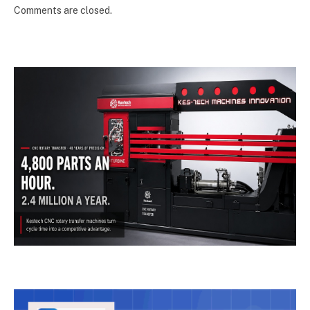
Comments are closed.