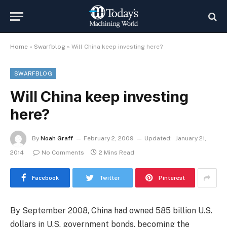
Home
»
Swarfblog
»
Will China keep investing here?
SWARFBLOG
Will China keep investing
here?
By
Noah Graff
February 2, 2009
Updated:
January 21,
2014
No Comments
2 Mins Read
Facebook
Twitter
Pinterest
By September 2008, China had owned 585 billion U.S.
dollars in U.S. government bonds, becoming the