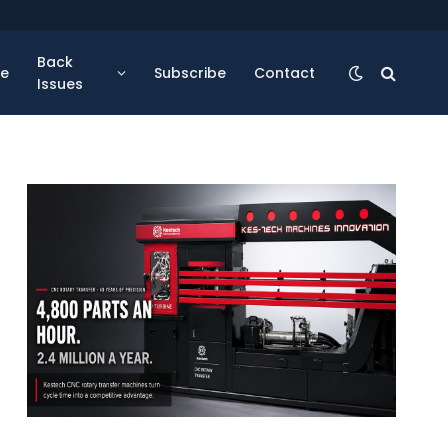
Back
se
Subscribe
Contact
Issues