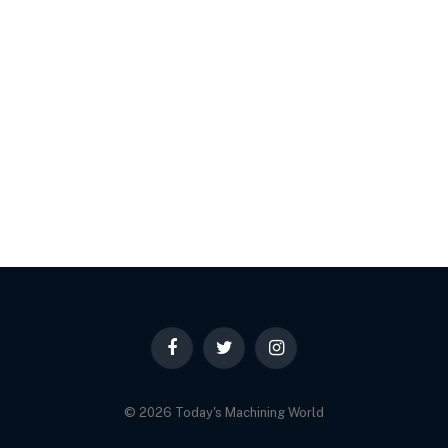
Facebook
Twitter
Instagram
© 2026 Today's Machining World