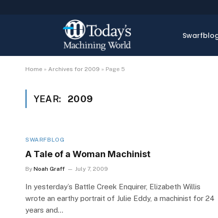
Swarfblo
Home
»
Archives for 2009
»
Page 5
YEAR:
2009
SWARFBLOG
A Tale of a Woman Machinist
By
Noah Graff
July 7, 2009
In yesterday’s Battle Creek Enquirer, Elizabeth Willis
wrote an earthy portrait of Julie Eddy, a machinist for 24
years and…