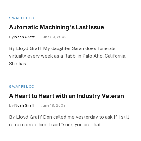
SWARFBLOG
Automatic Machining's Last Issue
By
Noah Graff
June 23, 2009
By Lloyd Graff My daughter Sarah does funerals
virtually every week as a Rabbi in Palo Alto, California.
She has…
SWARFBLOG
A Heart to Heart with an Industry Veteran
By
Noah Graff
June 19, 2009
By Lloyd Graff Don called me yesterday to ask if I still
remembered him. I said “sure, you are that…