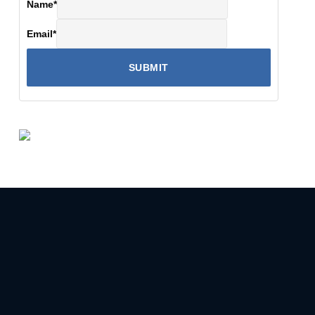
Name
*
Email
*