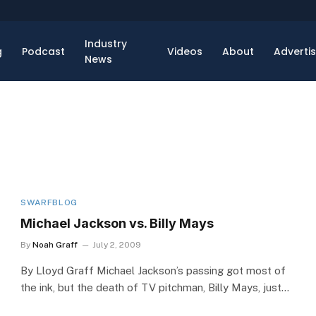
Industry
g
Podcast
Videos
About
Adverti
News
SWARFBLOG
Michael Jackson vs. Billy Mays
By
Noah Graff
July 2, 2009
By Lloyd Graff Michael Jackson’s passing got most of
the ink, but the death of TV pitchman, Billy Mays, just…