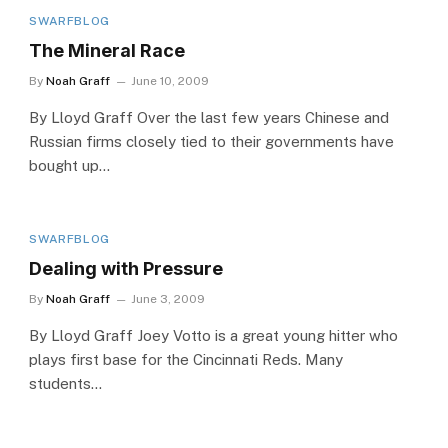
SWARFBLOG
The Mineral Race
By
Noah Graff
June 10, 2009
By Lloyd Graff Over the last few years Chinese and
Russian firms closely tied to their governments have
bought up…
SWARFBLOG
Dealing with Pressure
By
Noah Graff
June 3, 2009
By Lloyd Graff Joey Votto is a great young hitter who
plays first base for the Cincinnati Reds. Many
students…