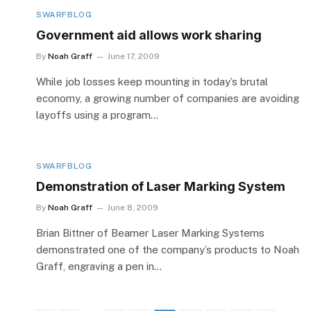
SWARFBLOG
Government aid allows work sharing
By
Noah Graff
June 17, 2009
While job losses keep mounting in today’s brutal
economy, a growing number of companies are avoiding
layoffs using a program…
SWARFBLOG
Demonstration of Laser Marking System
By
Noah Graff
June 8, 2009
Brian Bittner of Beamer Laser Marking Systems
demonstrated one of the company’s products to Noah
Graff, engraving a pen in…