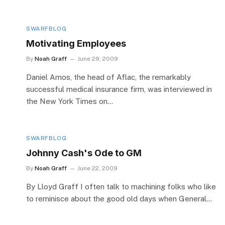
SWARFBLOG
Motivating Employees
By
Noah Graff
June 29, 2009
Daniel Amos, the head of Aflac, the remarkably
successful medical insurance firm, was interviewed in
the New York Times on…
SWARFBLOG
Johnny Cash's Ode to GM
By
Noah Graff
June 22, 2009
By Lloyd Graff I often talk to machining folks who like
to reminisce about the good old days when General…