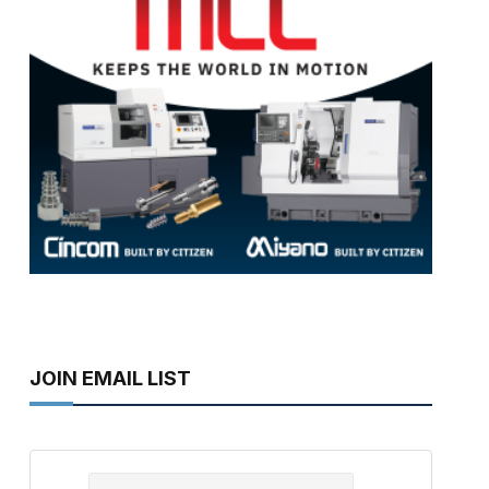
JOIN EMAIL LIST