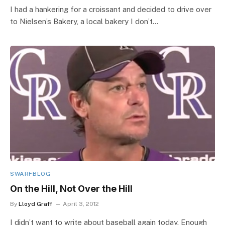
I had a hankering for a croissant and decided to drive over
to Nielsen’s Bakery, a local bakery I don’t…
SWARFBLOG
On the Hill, Not Over the Hill
By
Lloyd Graff
April 3, 2012
I didn’t want to write about baseball again today. Enough