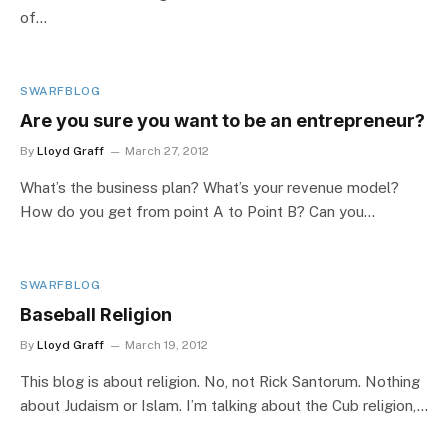
of…
SWARFBLOG
Are you sure you want to be an entrepreneur?
By
Lloyd Graff
March 27, 2012
What’s the business plan? What’s your revenue model?
How do you get from point A to Point B? Can you…
SWARFBLOG
Baseball Religion
By
Lloyd Graff
March 19, 2012
This blog is about religion. No, not Rick Santorum. Nothing
about Judaism or Islam. I’m talking about the Cub religion,…