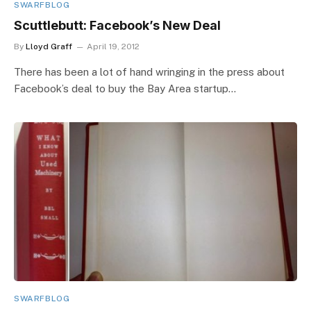
SWARFBLOG
Scuttlebutt: Facebook’s New Deal
By
Lloyd Graff
April 19, 2012
There has been a lot of hand wringing in the press about
Facebook’s deal to buy the Bay Area startup…
SWARFBLOG