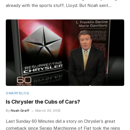
already with the sports stuff, Lloyd. But Noah sent…
SWARFBLOG
Is Chrysler the Cubs of Cars?
By
Noah Graff
March 30, 2012
Last Sunday 60 Minutes did a story on Chrysler’s great
comeback since Sergio Marchionne of Fiat took the reins