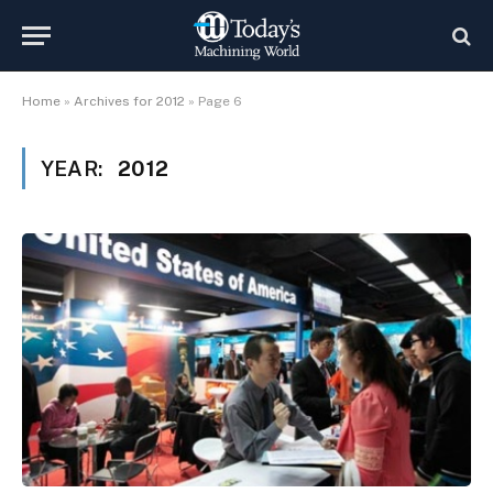
Home
»
Archives for 2012
»
Page 6
YEAR:
2012