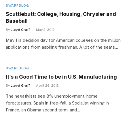
SWARFBLOG
Scuttlebutt: College, Housing, Chrysler and
Baseball
By
Lloyd Graff
May 2, 2012
May 1 is decision day for American colleges on the million
applications from aspiring freshman. A lot of the seats…
SWARFBLOG
It’s a Good Time to be in U.S. Manufacturing
By
Lloyd Graff
April 26, 2012
The negativists see 8% unemployment, home
foreclosures, Spain in free-fall, a Socialist winning in
France, an Obama second term, and…