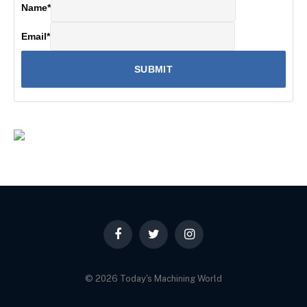
Name
*
Email
*
Facebook
Twitter
Instagram
© 2026 Today's Machining World