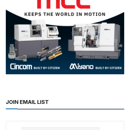
JOIN EMAIL LIST