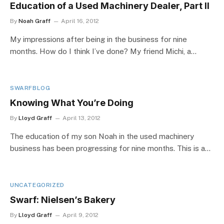
Education of a Used Machinery Dealer, Part II
By
Noah Graff
April 16, 2012
My impressions after being in the business for nine
months. How do I think I’ve done? My friend Michi, a…
SWARFBLOG
Knowing What You’re Doing
By
Lloyd Graff
April 13, 2012
The education of my son Noah in the used machinery
business has been progressing for nine months. This is a…
UNCATEGORIZED
Swarf: Nielsen’s Bakery
By
Lloyd Graff
April 9, 2012