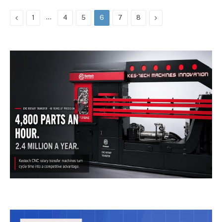
Previous
…
Next
1
4
5
6
7
8