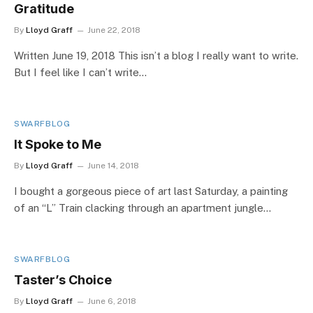
Gratitude
By
Lloyd Graff
June 22, 2018
Written June 19, 2018 This isn’t a blog I really want to write.
But I feel like I can’t write…
SWARFBLOG
It Spoke to Me
By
Lloyd Graff
June 14, 2018
I bought a gorgeous piece of art last Saturday, a painting
of an “L” Train clacking through an apartment jungle…
SWARFBLOG
Taster’s Choice
By
Lloyd Graff
June 6, 2018