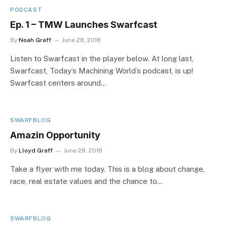
PODCAST
Ep. 1 – TMW Launches Swarfcast
By
Noah Graff
June 28, 2018
Listen to Swarfcast in the player below. At long last,
Swarfcast, Today’s Machining World’s podcast, is up!
Swarfcast centers around…
SWARFBLOG
Amazin Opportunity
By
Lloyd Graff
June 28, 2018
Take a flyer with me today. This is a blog about change,
race, real estate values and the chance to…
SWARFBLOG