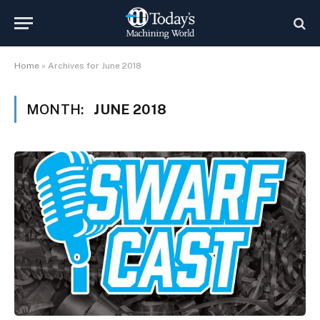
Home
»
Archives for June 2018
MONTH:
JUNE 2018