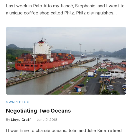
Last week in Palo Alto my fiancé, Stephanie, and I went to
a unique coffee shop called Philz. Philz distinguishes…
SWARFBLOG
Negotiating Two Oceans
By
Lloyd Graff
June 5, 2018
It was time to change oceans. John and Julie King, retired