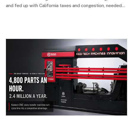
and fed up with California taxes and congestion, needed…