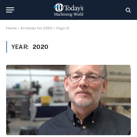
Home
»
Archives for 2020
»
Page 12
YEAR:
2020