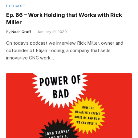
PODCAST
Ep. 66 – Work Holding that Works with Rick
Miller
By
Noah Graff
January 10, 2020
On today’s podcast we interview Rick Miller, owner and
cofounder of Elijah Tooling, a company that sells
innovative CNC work…