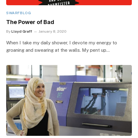
SWARFBLOG
The Power of Bad
By
Lloyd Graff
January 8, 2020
When I take my daily shower, I devote my energy to
groaning and swearing at the walls. My pent up…