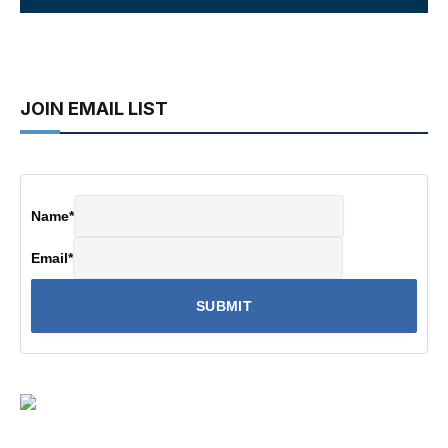
JOIN EMAIL LIST
Name
*
Email
*