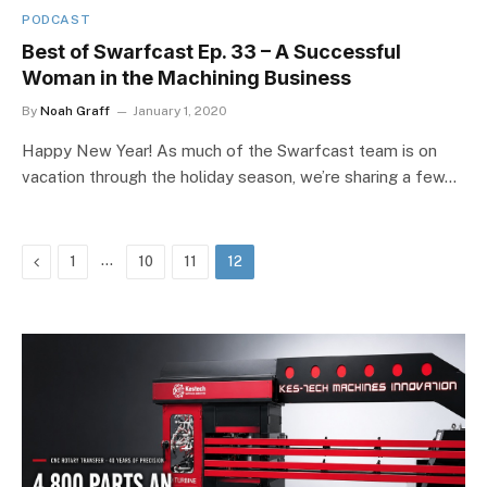
PODCAST
Best of Swarfcast Ep. 33 – A Successful
Woman in the Machining Business
By
Noah Graff
January 1, 2020
Happy New Year! As much of the Swarfcast team is on
vacation through the holiday season, we’re sharing a few…
Previous
…
1
10
11
12