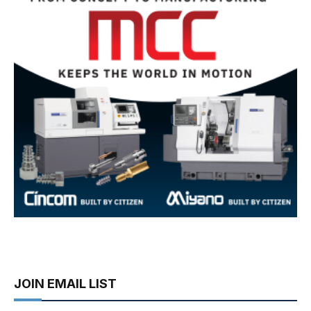
JOIN EMAIL LIST