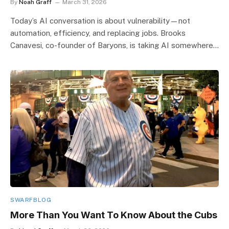
By
Noah Graff
March 31, 2026
Today’s AI conversation is about vulnerability—not
automation, efficiency, and replacing jobs. Brooks
Canavesi, co-founder of Baryons, is taking AI somewhere…
SWARFBLOG
More Than You Want To Know About the Cubs