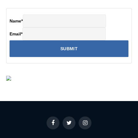
Name
*
Email
*
Facebook
Twitter
Instagram