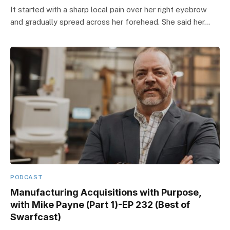
It started with a sharp local pain over her right eyebrow
and gradually spread across her forehead. She said her…
PODCAST
Manufacturing Acquisitions with Purpose,
with Mike Payne (Part 1)-EP 232 (Best of
Swarfcast)