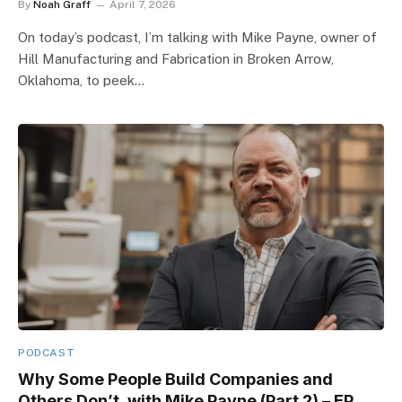
By
Noah Graff
April 7, 2026
On today’s podcast, I’m talking with Mike Payne, owner of
Hill Manufacturing and Fabrication in Broken Arrow,
Oklahoma, to peek…
PODCAST
Why Some People Build Companies and
Others Don’t, with Mike Payne (Part 2) – EP