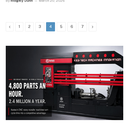
By
Ridgely Dunn
March 20, 2026
Previous
Next
1
2
3
4
5
6
7