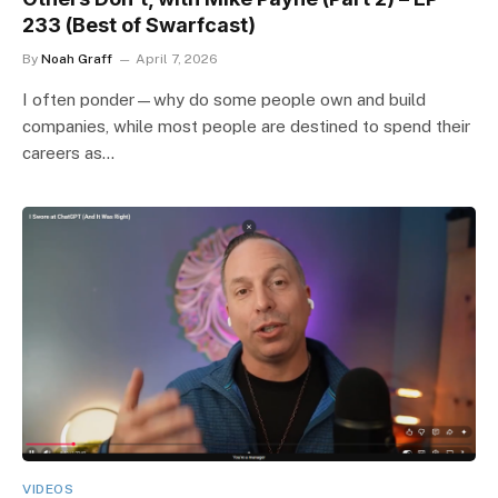
233 (Best of Swarfcast)
By
Noah Graff
April 7, 2026
I often ponder—why do some people own and build
companies, while most people are destined to spend their
careers as…
VIDEOS