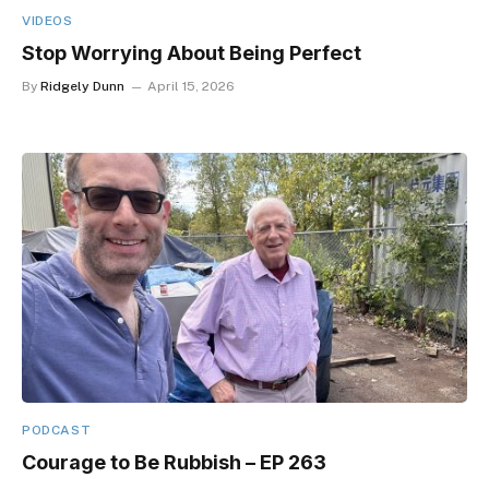
VIDEOS
Stop Worrying About Being Perfect
By
Ridgely Dunn
April 15, 2026
PODCAST
Courage to Be Rubbish – EP 263