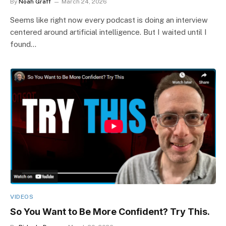
By
Noah Graff
March 24, 2026
Seems like right now every podcast is doing an interview
centered around artificial intelligence. But I waited until I
found…
VIDEOS
So You Want to Be More Confident? Try This.