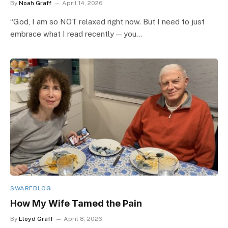
By
Noah Graff
April 14, 2026
“God, I am so NOT relaxed right now. But I need to just
embrace what I read recently — you…
SWARFBLOG
How My Wife Tamed the Pain
By
Lloyd Graff
April 8, 2026