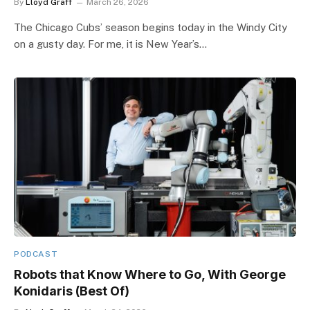
By
Lloyd Graff
March 26, 2026
The Chicago Cubs’ season begins today in the Windy City
on a gusty day. For me, it is New Year’s…
PODCAST
Robots that Know Where to Go, With George
Konidaris (Best Of)