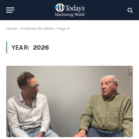
Home
»
Archives for 2026
»
Page 4
YEAR:
2026