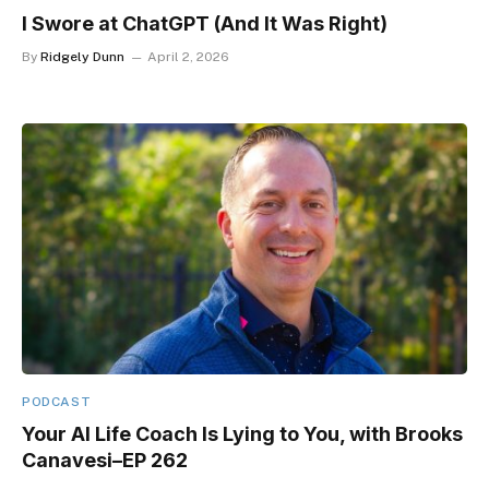
I Swore at ChatGPT (And It Was Right)
By
Ridgely Dunn
April 2, 2026
PODCAST
Your AI Life Coach Is Lying to You, with Brooks
Canavesi–EP 262