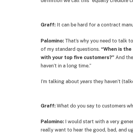
definition we call this “equally credible c
Graff:
It can be hard for a contract manu
Palomino:
That’s why you need to talk to
of my standard questions.
“When is the 
with your top five customers?”
And the r
haven’t in a long time.”
I’m talking about
years
they haven’t (tal
Graff:
What do you say to customers wh
Palomino:
I would start with a very gene
really want to hear the good, bad, and ug