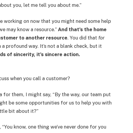
about you, let me tell you about me.”
u’re working on now that you might need some help
, we may know a resource.”
And that’s the home
 customer to another resource
. You did that
for
in a profound way. It’s not a blank check, but it
ds of sincerity, it’s sincere action.
cuss when you call a customer?
dea for them, I might say, “By the way, our team put
ght be some opportunities for us to help you with
ttle bit about it?”
, “You know, one thing we’ve never done for you