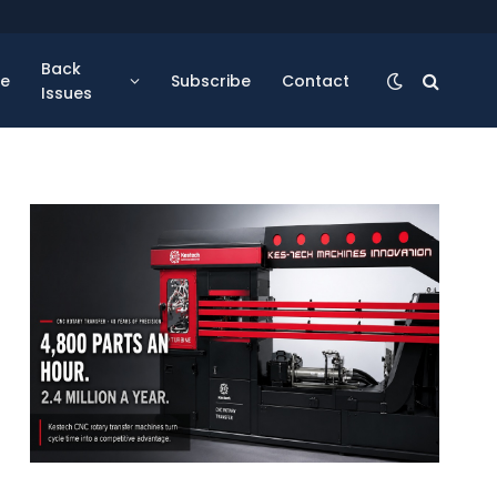
Back
se
Subscribe
Contact
Issues