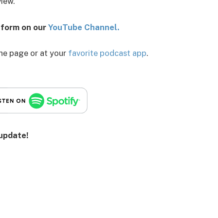
view.
o form on our
You
Tube Channel.
the page or at your
favorite podcast app
.
 update!