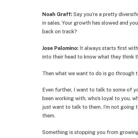
Noah Graff:
Say you’re a pretty diversi
in sales. Your growth has slowed and you’
back on track?
Jose Palomino:
It always starts first wit
into their head to know what they think th
Then what we want to do is go through t
Even further, I want to talk to some of
been working with, who’s loyal to you, wh
just want to talk to them. I’m not going 
them.
Something is stopping you from growing