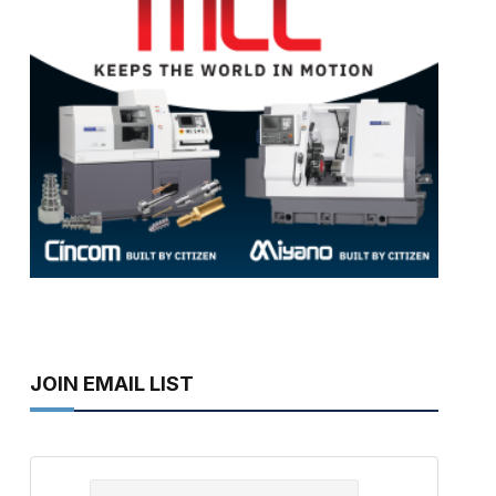
JOIN EMAIL LIST