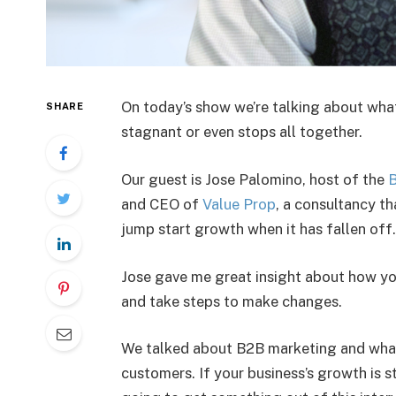
On today’s show we’re talking about wha
SHARE
stagnant or even stops all together.
Our guest is Jose Palomino, host of the
B
and CEO of
Value Prop
, a consultancy t
jump start growth when it has fallen off.
Jose gave me great insight about how yo
and take steps to make changes.
We talked about B2B marketing and what 
customers. If your business’s growth is st