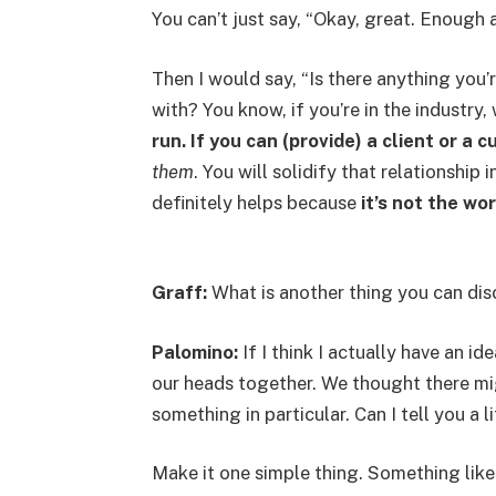
You can’t just say, “Okay, great. Enough 
Then I would say, “Is there anything yo
with? You know, if you’re in the industry
run. If you can (provide) a client or a
them
. You will solidify that relationship 
definitely helps because
it’s not the wor
Graff:
What is another thing you can dis
Palomino:
If I think I actually have an i
our heads together. We thought there mi
something in particular. Can I tell you a li
Make it one simple thing. Something like