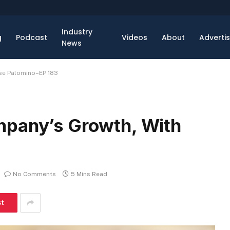
Industry
g
Podcast
Videos
About
Adverti
News
ose Palomino–EP 183
mpany’s Growth, With
No Comments
5 Mins Read
st