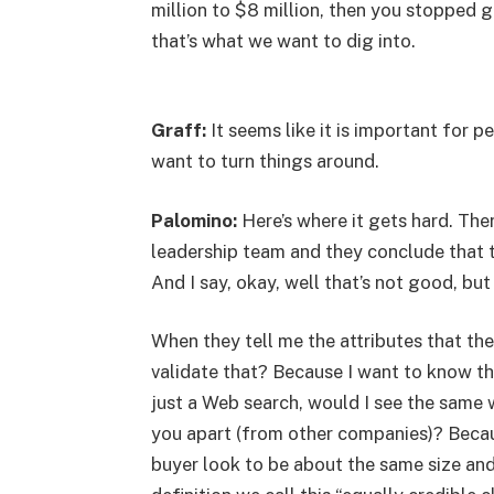
million to $8 million, then you stoppe
that’s what we want to dig into.
Graff:
It seems like it is important for 
want to turn things around.
Palomino:
Here’s where it gets hard. Ther
leadership team and they conclude that 
And I say, okay, well that’s not good, but
When they tell me the attributes that the
validate that? Because I want to know tha
just a Web search, would I see the same w
you apart (from other companies)? Becau
buyer look to be about the same size and 