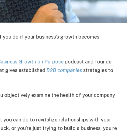
t you do if your business’s growth becomes
usiness Growth on Purpose
podcast and founder
hat gives established
B2B companies
strategies to
u objectively examine the health of your company
you can do to revitalize relationships with your
uck, or you’re just trying to build a business, you’re