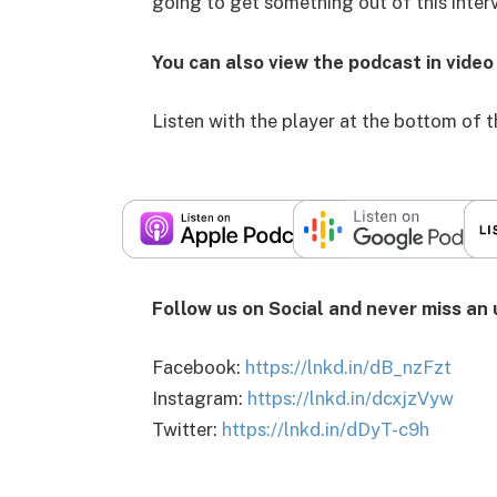
going to get something out of this inter
You can also view the podcast in vide
Listen with the player at the bottom of 
Follow us on Social and never miss an
Facebook:
https://lnkd.in/dB_nzFzt
Instagram:
https://lnkd.in/dcxjzVyw
Twitter:
https://lnkd.in/dDyT-c9h