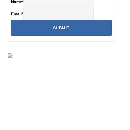
Name
*
Email
*