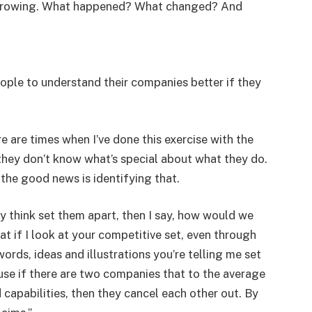
d growing. What happened? What changed? And
people to understand their companies better if they
e are times when I’ve done this exercise with the
they don’t know what’s special about what they do.
 the good news is identifying that.
y think set them apart, then I say, how would we
t if I look at your competitive set, even through
ords, ideas and illustrations you’re telling me set
se if there are two companies that to the average
capabilities, then they cancel each other out. By