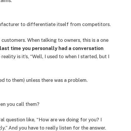
laims.”
facturer to differentiate itself from competitors.
 customers. When talking to owners, this is a one
last time you personally had a conversation
eality is it’s, “Well, I used to when I started, but I
ked to them) unless there was a problem.
en you call them?
ral question like, “How are we doing for you? I
ly.” And you have to really listen for the answer.