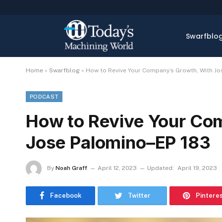
Swarfblo
Home
»
Swarfblog
»
How to Revive Your Company’s Growth, With J
PODCAST
How to Revive Your Co
Jose Palomino–EP 183
By
Noah Graff
April 12, 2023
Updated:
April 19, 2023
Facebook
Twitter
Pintere