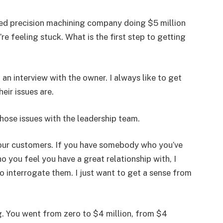
fied precision machining company doing $5 million
re feeling stuck. What is the first step to getting
h an interview with the owner. I always like to get
eir issues are.
hose issues with the leadership team.
 your customers. If you have somebody who you’ve
o you feel you have a great relationship with, I
to interrogate them. I just want to get a sense from
. You went from zero to $4 million, from $4