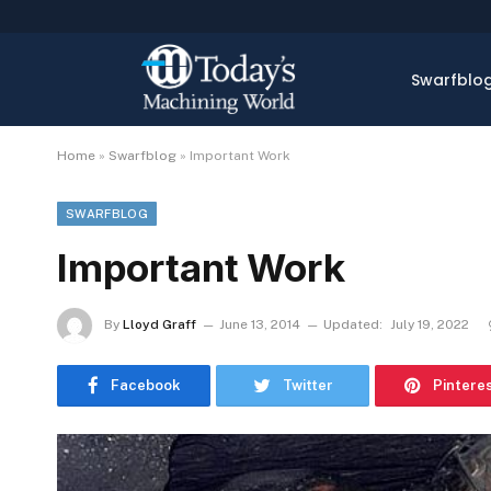
Swarfblo
Home
»
Swarfblog
»
Important Work
SWARFBLOG
Important Work
By
Lloyd Graff
June 13, 2014
Updated:
July 19, 2022
Facebook
Twitter
Pintere