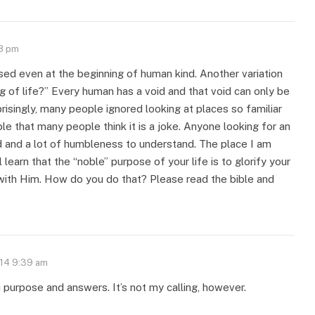
08 pm
ed even at the beginning of human kind. Another variation
g of life?” Every human has a void and that void can only be
prisingly, many people ignored looking at places so familiar
le that many people think it is a joke. Anyone looking for an
 and a lot of humbleness to understand. The place I am
l learn that the “noble” purpose of your life is to glorify your
 with Him. How do you do that? Please read the bible and
014 9:39 am
u purpose and answers. It’s not my calling, however.