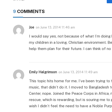
9
COMMENTS
Joe
on
June 13, 2014 11:46 am
I would say yes, not because of what I’m doing h
my children in a loving, Christian environment. 
help them plan for their future. I can think of 
Emily Halgrimson
on
June 13, 2014 11:49 am
This topic hits home for me. I’ve been trying to
music, that didn’t do it. I moved to Bangladesh to
Center, nope. Joined the Peace Corps in Africa, 
rescue, which is rewarding, but is souring me t
wish I didn’t feel the need to have a Noble Purp