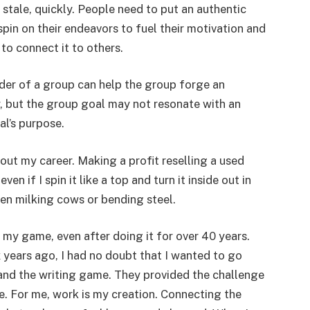
t stale, quickly. People need to put an authentic
pin on their endeavors to fuel their motivation and
 to connect it to others.
der of a group can help the group forge an
y, but the group goal may not resonate with an
al’s purpose.
out my career. Making a profit reselling a used
n if I spin it like a top and turn it inside out in
ven milking cows or bending steel.
 my game, even after doing it for over 40 years.
x years ago, I had no doubt that I wanted to go
 and the writing game. They provided the challenge
ife. For me, work is my creation. Connecting the