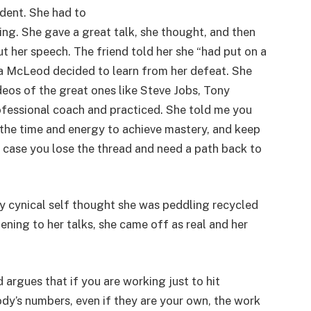
ident. She had to
ing. She gave a great talk, she thought, and then
ut her speech. The friend told her she “had put on a
sa McLeod decided to learn from her defeat. She
eos of the great ones like Steve Jobs, Tony
ofessional coach and practiced. She told me you
n the time and energy to achieve mastery, and keep
in case you lose the thread and need a path back to
 my cynical self thought she was peddling recycled
tening to her talks, she came off as real and her
argues that if you are working just to hit
y’s numbers, even if they are your own, the work