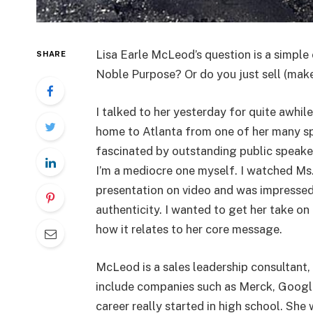
Lisa Earle McLeod’s question is a simple
SHARE
Noble Purpose? Or do you just sell (make
I talked to her yesterday for quite awhil
home to Atlanta from one of her many sp
fascinated by outstanding public speake
I’m a mediocre one myself. I watched Ms
presentation on video and was impressed
authenticity. I wanted to get her take on
how it relates to her core message.
McLeod is a sales leadership consultant,
include companies such as Merck, Googl
career really started in high school. She