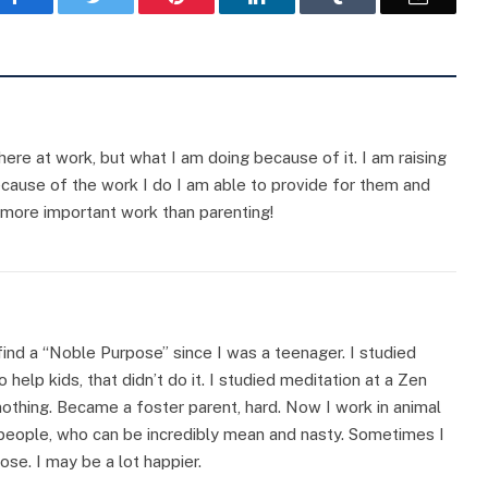
ere at work, but what I am doing because of it. I am raising
Because of the work I do I am able to provide for them and
no more important work than parenting!
 find a “Noble Purpose” since I was a teenager. I studied
 help kids, that didn’t do it. I studied meditation at a Zen
nothing. Became a foster parent, hard. Now I work in animal
o people, who can be incredibly mean and nasty. Sometimes I
ose. I may be a lot happier.