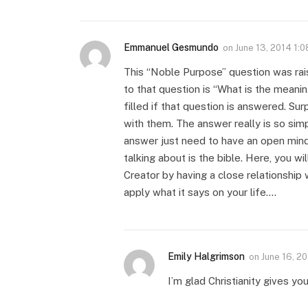
Emmanuel Gesmundo
on
June 13, 2014 1:
This “Noble Purpose” question was rais
to that question is “What is the meanin
filled if that question is answered. Sur
with them. The answer really is so simp
answer just need to have an open mind
talking about is the bible. Here, you wil
Creator by having a close relationship
apply what it says on your life….
Emily Halgrimson
on
June 16, 2
I’m glad Christianity gives yo