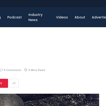
Industry
g
Podcast
Videos
About
Adverti
News
9 Comments
3 Mins Read
st