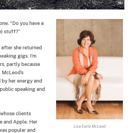
 one. “Do you have a
) stuff?”
e after she returned
eaking gigs. I’m
rs, partly because
. McLeod’s
 by her energy and
 public speaking and
 whose clients
e and Apple. Her
Lisa Earle McLeod
 was popular and