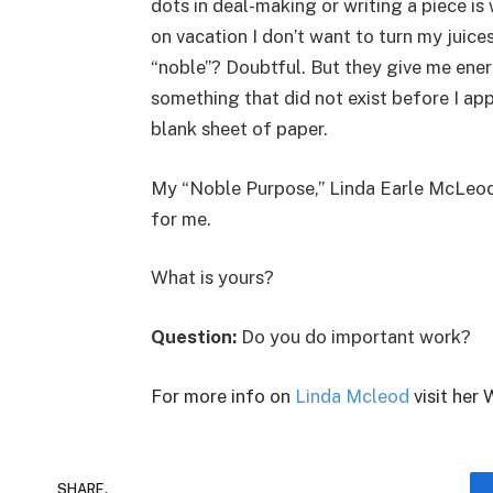
dots in deal-making or writing a piece 
on vacation I don’t want to turn my juices
“noble”? Doubtful. But they give me ener
something that did not exist before I ap
blank sheet of paper.
My “Noble Purpose,” Linda Earle McLeod, 
for me.
What is yours?
Question:
Do you do important work?
For more info on
Linda Mcleod
visit her 
SHARE.