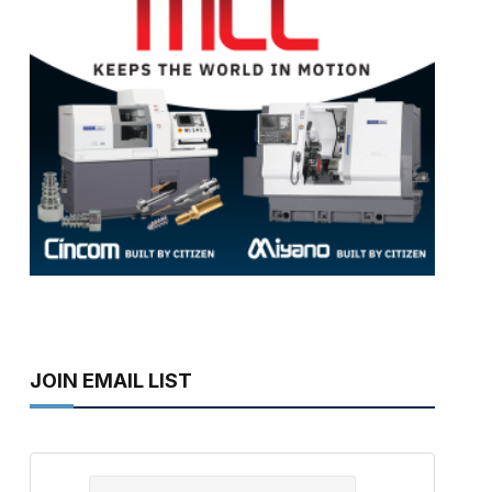
JOIN EMAIL LIST