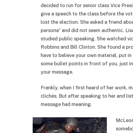
decided to run for senior class Vice Pres
give a speech to the class before the vot
lost the election. She asked a friend abo
persona” and did not seem authentic. Li
studied public speaking. She watched vid
Robbins and Bill Clinton. She found a pr
have to believe your own material, put i
some bullet points in front of you, just 
your message.
Frankly, when I first heard of her work,
clichés. But after speaking to her and lis
message had meaning.
McLeod 
somebod