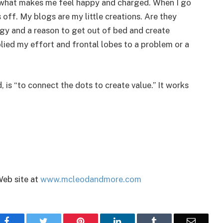
is what makes me feel happy and charged. When I go
 off. My blogs are my little creations. Are they
gy and a reason to get out of bed and create
plied my effort and frontal lobes to a problem or a
is “to connect the dots to create value.” It works
Web site at
www.mcleodandmore.com
Facebook
Twitter
Pinterest
LinkedIn
Tumblr
Email