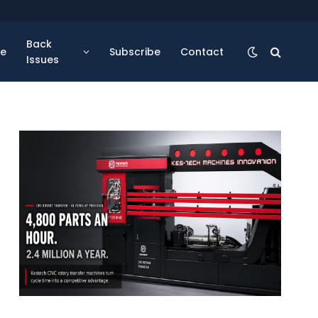
Back
se
Subscribe
Contact
Issues