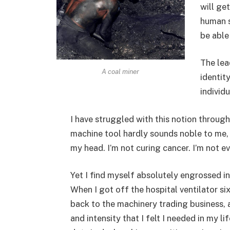
will ge
human s
be able
The lea
A coal miner
identit
individu
I have struggled with this notion through
machine tool hardly sounds noble to me, eve
my head. I’m not curing cancer. I’m not e
Yet I find myself absolutely engrossed in
When I got off the hospital ventilator si
back to the machinery trading business,
and intensity that I felt I needed in my l