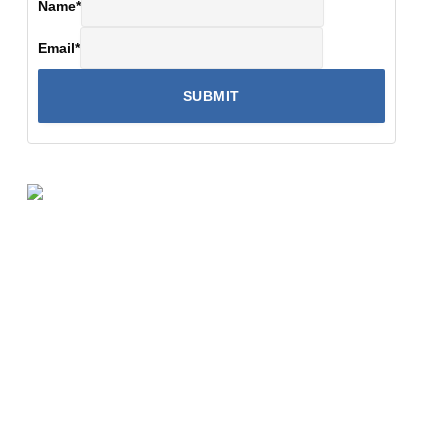
Name
*
Email
*