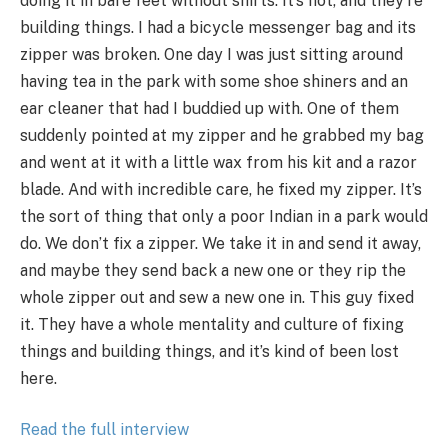
doing it in bare feet without shirts. It’s hot, and they’re
building things. I had a bicycle messenger bag and its
zipper was broken. One day I was just sitting around
having tea in the park with some shoe shiners and an
ear cleaner that had I buddied up with. One of them
suddenly pointed at my zipper and he grabbed my bag
and went at it with a little wax from his kit and a razor
blade. And with incredible care, he fixed my zipper. It’s
the sort of thing that only a poor Indian in a park would
do. We don’t fix a zipper. We take it in and send it away,
and maybe they send back a new one or they rip the
whole zipper out and sew a new one in. This guy fixed
it. They have a whole mentality and culture of fixing
things and building things, and it’s kind of been lost
here.
Read the full interview