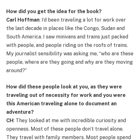
How did you get the idea for the book?
Carl Hoffman
: I’d been traveling a lot for work over
the last decade in places like the Congo, Sudan and
South America. I saw minivans and trains just packed
with people, and people riding on the roofs of trains.
My journalist sensibility was asking me, “who are these
people, where are they going and why are they moving
around?”
How did these people look at you, as they were
traveling out of necessity for work and you were
this American traveling alone to document an
adventure?
CH
: They looked at me with incredible curiosity and
openness. Most of these people don’t travel alone.
They travel with family members. Most people spend