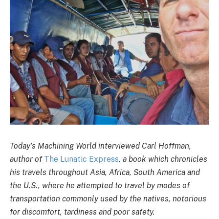
Today’s Machining World interviewed Carl Hoffman,
author of
The Lunatic Express
, a book which chronicles
his travels throughout Asia, Africa, South America and
the U.S., where he attempted to travel by modes of
transportation commonly used by the natives, notorious
for discomfort, tardiness and poor safety.