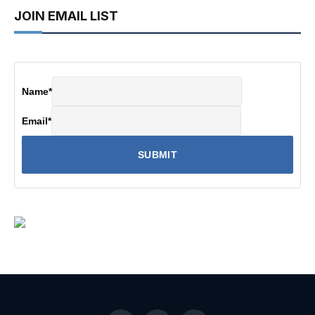
JOIN EMAIL LIST
Name
*
Email
*