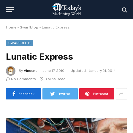
Home
»
Swarfblog
»
Lunatic Express
SWARFBLOG
Lunatic Express
By
Vincent
June 17, 2010
Updated:
January 21, 2014
No Comments
3 Mins Read
Facebook
Twitter
Pinterest