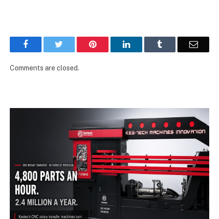
Facebook
Twitter
Pinterest
LinkedIn
Tumblr
Email
Comments are closed.