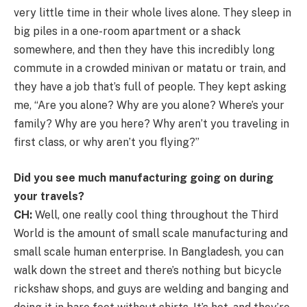
very little time in their whole lives alone. They sleep in
big piles in a one-room apartment or a shack
somewhere, and then they have this incredibly long
commute in a crowded minivan or matatu or train, and
they have a job that’s full of people. They kept asking
me, “Are you alone? Why are you alone? Where’s your
family? Why are you here? Why aren’t you traveling in
first class, or why aren’t you flying?”
Did you see much manufacturing going on during
your travels?
CH:
Well, one really cool thing throughout the Third
World is the amount of small scale manufacturing and
small scale human enterprise. In Bangladesh, you can
walk down the street and there’s nothing but bicycle
rickshaw shops, and guys are welding and banging and