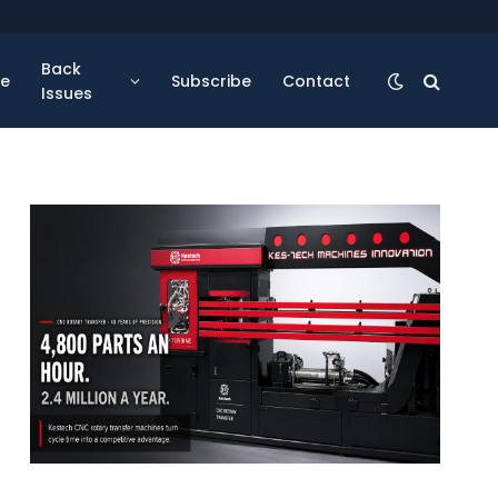
Back
se
Subscribe
Contact
Issues