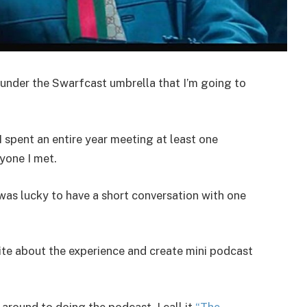
 under the Swarfcast umbrella that I’m going to
 I spent an entire year meeting at least one
yone I met.
was lucky to have a short conversation with one
ite about the experience and create mini podcast
 around to doing the podcast. I call it
“The