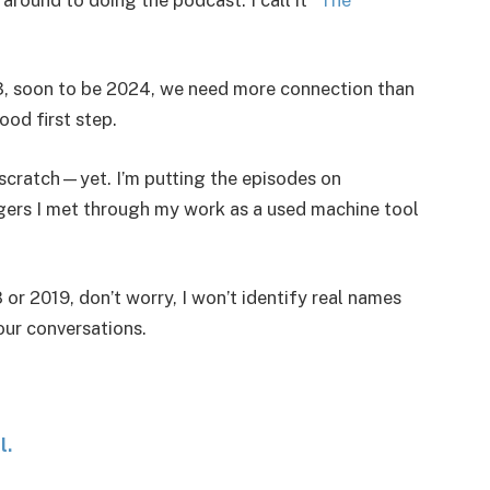
023, soon to be 2024, we need more connection than
good first step.
scratch—yet. I’m putting the episodes on
ngers I met through my work as a used machine tool
 or 2019, don’t worry, I won’t identify real names
our conversations.
l.