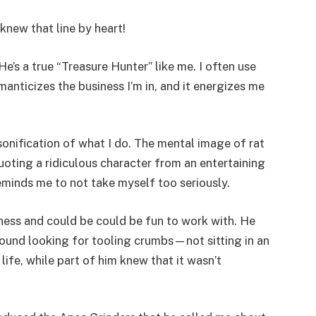
knew that line by heart!
He’s a true “Treasure Hunter” like me. I often use
manticizes the business I’m in, and it energizes me
sonification of what I do. The mental image of rat
uoting a ridiculous character from an entertaining
t reminds me to not take myself too seriously.
iness and could be could be fun to work with. He
around looking for tooling crumbs—not sitting in an
 life, while part of him knew that it wasn’t