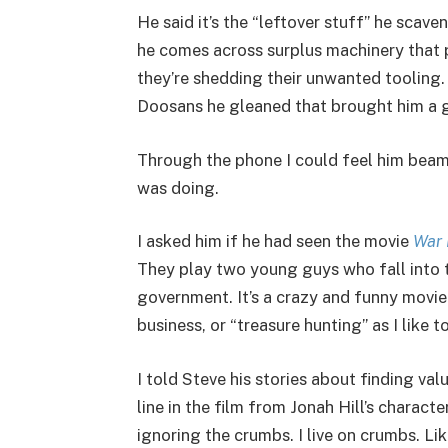
He said it’s the “leftover stuff” he sca
he comes across surplus machinery that p
they’re shedding their unwanted tooling
Doosans he gleaned that brought him a g
Through the phone I could feel him beam
was doing.
I asked him if he had seen the movie
War
They play two young guys who fall into t
government. It’s a crazy and funny movie
business, or “treasure hunting” as I like to 
I told Steve his stories about finding v
line in the film from Jonah Hill’s charact
ignoring the crumbs. I live on crumbs. Like