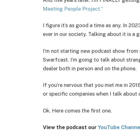
Meeting People Project.”
I figure it’s as good a time as any. In 2
ever in our society. Talking about it is a 
I’m not starting new podcast show from 
Swarfcast. I’m going to talk about stra
dealer both in person and on the phone.
If you’re nervous that you met me in 2018
or specific companies when I talk about 
Ok. Here comes the first one.
View the podcast our
You
Tube Channe