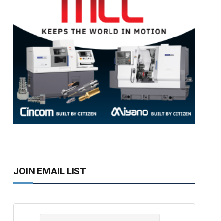
JOIN EMAIL LIST