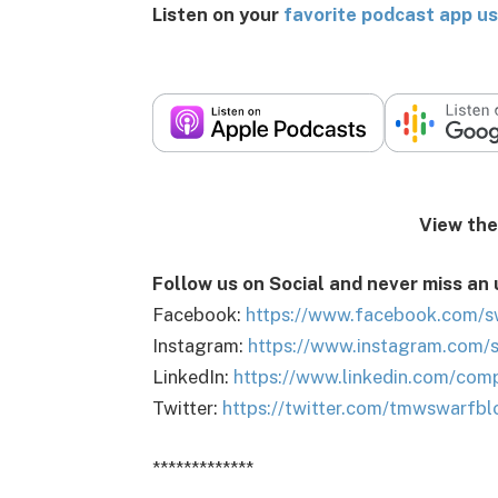
Listen on your
favorite podcast app us
View the podca
Follow us on Social and never miss an
Facebook:
https://www.facebook.com/s
Instagram:
https://www.instagram.com/
LinkedIn:
https://www.linkedin.com/com
Twitter:
https://twitter.com/tmwswarfbl
*************