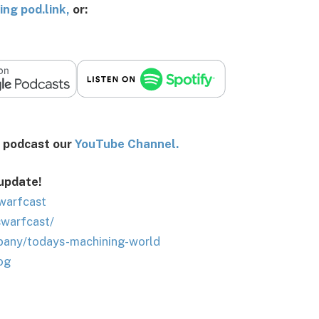
ing pod.link
,
or:
st our
You
Tube Channel.
 update!
warfcast
swarfcast/
pany/todays-machining-world
og