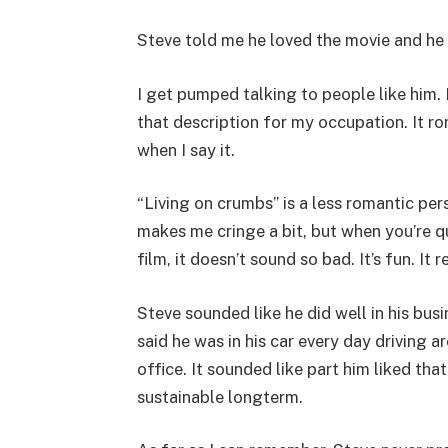
Steve told me he loved the movie and he 
I get pumped talking to people like him. 
that description for my occupation. It ro
when I say it.
“Living on crumbs” is a less romantic per
makes me cringe a bit, but when you’re q
film, it doesn’t sound so bad. It’s fun. I
Steve sounded like he did well in his bus
said he was in his car every day driving 
office. It sounded like part him liked that
sustainable longterm.