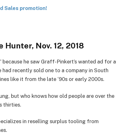
nd Sales promotion!
 Hunter, Nov. 12, 2018
 because he saw Graff-Pinkert’s wanted ad for a
 had recently sold one to a company in South
es like it from the late ‘90s or early 2000s.
ung, but who knows how old people are over the
thirties.
cializes in reselling surplus tooling from
es.