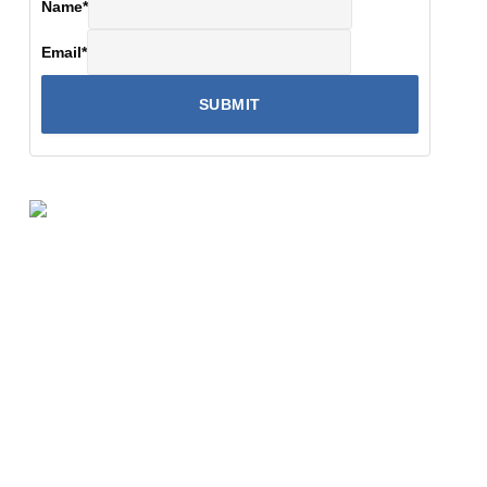
Name
*
Email
*