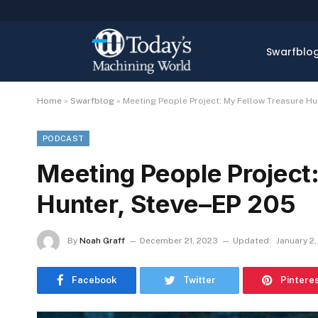
Swarfblo
Home
»
Swarfblog
»
Meeting People Project: My Fellow Treasure Hu
PODCAST
Meeting People Project
Hunter, Steve–EP 205
By
Noah Graff
December 21, 2023
Updated:
January 2
Facebook
Twitter
Pintere