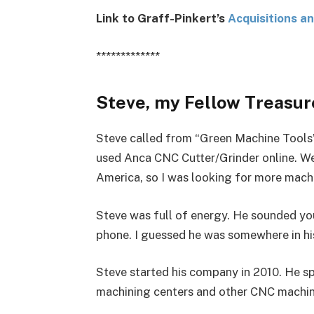
Link to Graff-Pinkert’s
Acquisitions a
*************
Steve, my Fellow Treasure
Steve called from “Green Machine Tools”
used Anca CNC Cutter/Grinder online. We
America, so I was looking for more machin
Steve was full of energy. He sounded yo
phone. I guessed he was somewhere in his 
Steve started his company in 2010. He spe
machining centers and other CNC machin