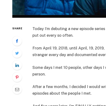
Today I’m debuting a new episode series
SHARE
put out every so often.
From April 19, 2018, until April, 19, 2019,
stranger every day and documented ever
Some days I met 10 people, other days I 
person.
After a few months, I decided I would wr
episodes about the people I met.
And five years later, I’m FINALLY getting