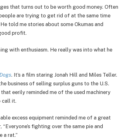
venges that turns out to be worth good money. Often
eople are trying to get rid of at the same time
. He told me stories about some Okumas and
ood profit.
ing with enthusiasm. He really was into what he
 Dogs
. It’s a film staring Jonah Hill and Miles Teller.
he business of selling surplus guns to the U.S.
 that eerily reminded me of the used machinery
call it.
aluable excess equipment reminded me of a great
er, “Everyone’s fighting over the same pie and
 a rat.”