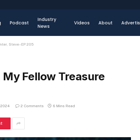
Industry
g
Podcast
Videos
About
Adverti
News
nter, Steve–EP 205
: My Fellow Treasure
, 2024
2 Comments
6 Mins Read
st