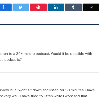
Facebook
Twitter
Pinterest
LinkedIn
Tumblr
Email
listen to a 30+ minute podcast. Would it be possible with
ese podcasts?
erview, but i wont sit down and listen for 30 minutes. i have
 very well. i have tried to listen while i work and that