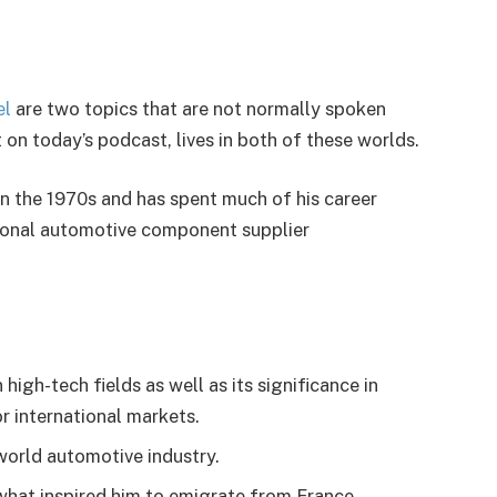
el
are two topics that are not normally spoken
on today’s podcast, lives in both of these worlds.
in the 1970s and has spent much of his career
tional automotive component supplier
 high-tech fields as well as its significance in
 international markets.
world automotive industry.
 what inspired him to emigrate from France.