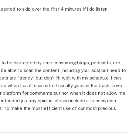
learned to skip over the first 4 minutes if i do listen
 to be distracted by time consuming blogs, podcasts, etc.
o be able to scan the content (including your ads) but need to
asts are “trendy” but don’t fit well with my schedule. I can
o when I can’t scan info it usually goes in the trash. Love
ur platform for comments but not when it does not allow me
intended just my opinion, please include a transcription
s” to make the most efficient use of our most precious