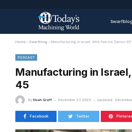
Swarfblo
Home
»
Swarfblog
»
Manufacturing in Israel, With Patrice Zamor–EP
PODCAST
Manufacturing in Israel
45
By
Noah Graff
December 27, 2023
Updated:
December
Facebook
Twitter
Pintere