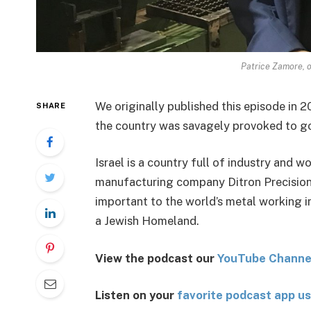
Patrice Zamore, o
We originally published this episode in 201
SHARE
the country was savagely provoked to go 
Israel is a country full of industry and w
manufacturing company Ditron Precision. 
important to the world’s metal working i
a Jewish Homeland.
View the podcast our
You
Tube Channe
Listen on your
favorite podcast app us