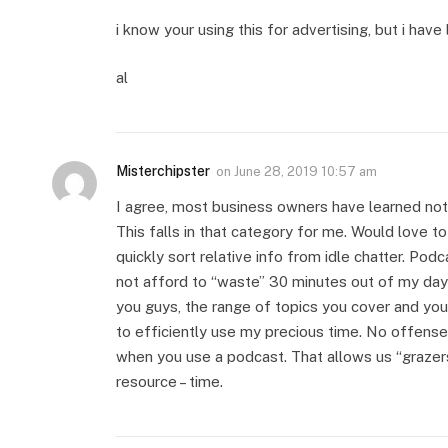
i know your using this for advertising, but i have 
al
Misterchipster
on
June 28, 2019 10:57 am
I agree, most business owners have learned not
This falls in that category for me. Would love t
quickly sort relative info from idle chatter. Podc
not afford to “waste” 30 minutes out of my day s
you guys, the range of topics you cover and yo
to efficiently use my precious time. No offense 
when you use a podcast. That allows us “grazer
resource – time.