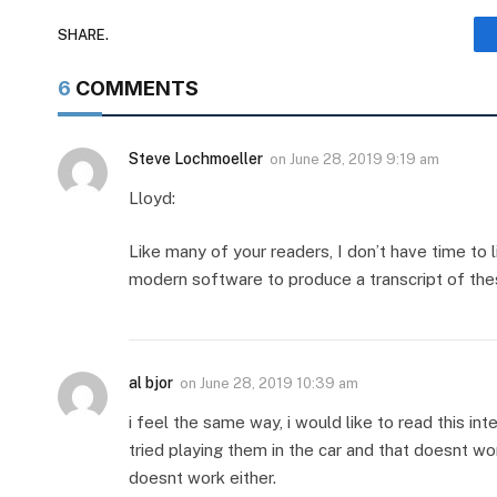
SHARE.
6
COMMENTS
Steve Lochmoeller
on
June 28, 2019 9:19 am
Lloyd:
Like many of your readers, I don’t have time to 
modern software to produce a transcript of th
al bjor
on
June 28, 2019 10:39 am
i feel the same way, i would like to read this int
tried playing them in the car and that doesnt work
doesnt work either.