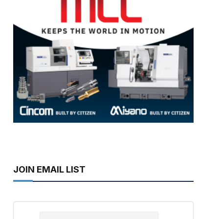
JOIN EMAIL LIST