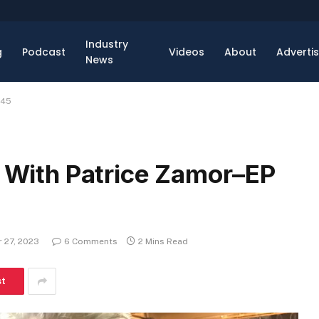
Industry
g
Podcast
Videos
About
Adverti
News
 45
, With Patrice Zamor–EP
 27, 2023
6 Comments
2 Mins Read
st