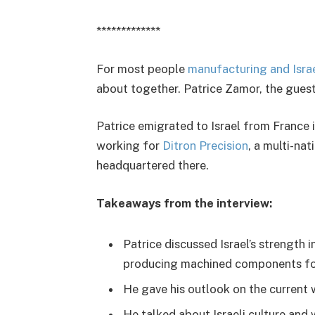
*************
For most people
manufacturing and Isra
about together. Patrice Zamor, the guest 
Patrice emigrated to Israel from France 
working for
Ditron Precision
, a multi-na
headquartered there.
Takeaways from the interview:
Patrice discussed Israel’s strength in
producing machined components for
He gave his outlook on the current 
He talked about Israeli culture and