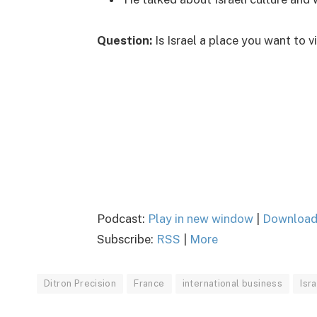
Question:
Is Israel a place you want to 
Podcast:
Play in new window
|
Downloa
Subscribe:
RSS
|
More
Ditron Precision
France
international business
Isr