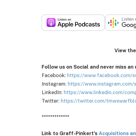
View the podca
Follow us on Social and never miss an
Facebook:
https://www.facebook.com/s
Instagram:
https://www.instagram.com/
LinkedIn:
https://www.linkedin.com/com
Twitter:
https://twitter.com/tmwswarfbl
*************
Link to Graff-Pinkert’s
Acquisitions a