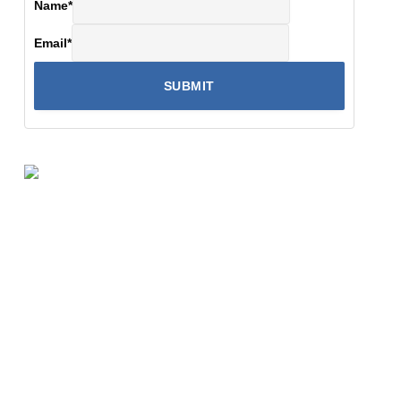
Name
*
Email
*