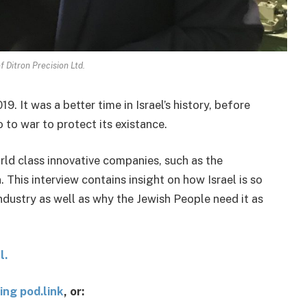
f Ditron Precision Ltd.
9. It was a better time in Israel’s history, before
to war to protect its existance.
orld class innovative companies, such as the
This interview contains insight on how Israel is so
ndustry as well as why the Jewish People need it as
l.
ing pod.link
, or: