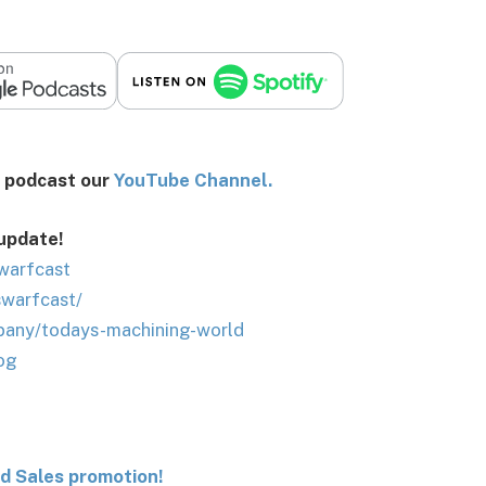
st our
You
Tube Channel.
 update!
warfcast
swarfcast/
pany/todays-machining-world
og
nd Sales promotion!