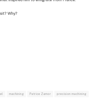
visit? Why?
d
ael
machining
Patrice Zamor
precision machining