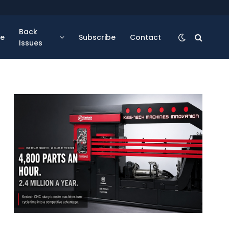
Back
se
Subscribe
Contact
Issues