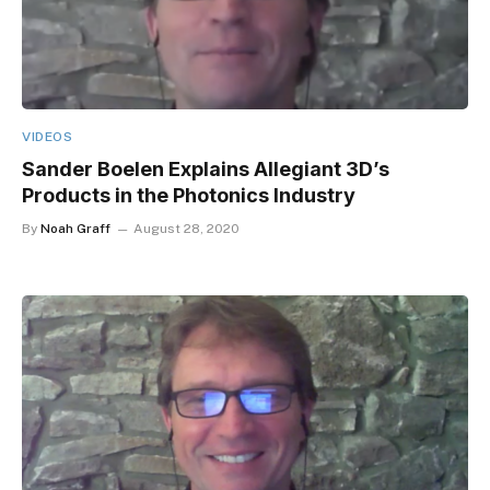
VIDEOS
Sander Boelen Explains Allegiant 3D’s
Products in the Photonics Industry
By
Noah Graff
August 28, 2020