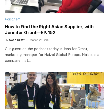
PODCAST
How to Find the Right Asian Supplier, with
Jennifer Grant—EP. 152
By
Noah Graff
March 24, 2022
Our guest on the podcast today is Jennifer Grant,
marketing manager for Haizol Global Europe. Haizol is a
company that…