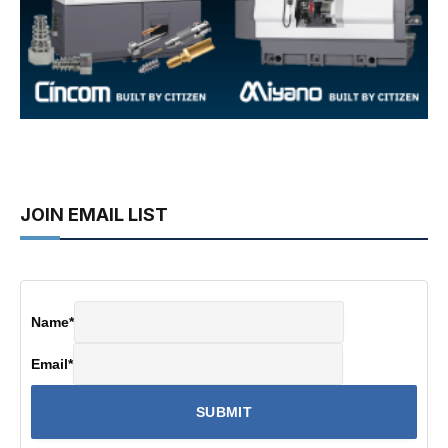
JOIN EMAIL LIST
Name
*
Email
*