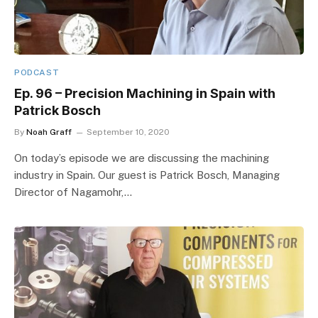
PODCAST
Ep. 96 – Precision Machining in Spain with
Patrick Bosch
By
Noah Graff
September 10, 2020
On today’s episode we are discussing the machining
industry in Spain. Our guest is Patrick Bosch, Managing
Director of Nagamohr,…