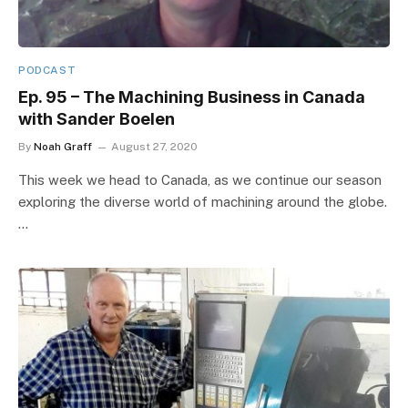
PODCAST
Ep. 95 – The Machining Business in Canada
with Sander Boelen
By
Noah Graff
August 27, 2020
This week we head to Canada, as we continue our season
exploring the diverse world of machining around the globe.
…