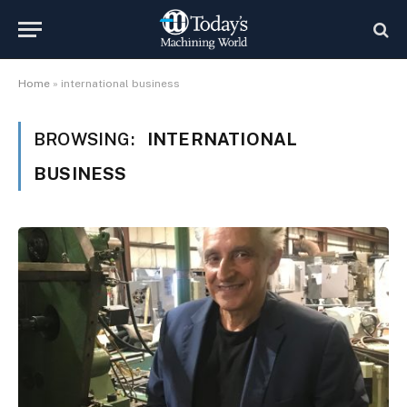
Home
»
international business
BROWSING:
INTERNATIONAL
BUSINESS