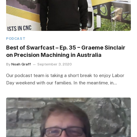
PODCAST
Best of Swarfcast – Ep. 35 – Graeme Sinclair
on Precision Machining in Australia
By
Noah Graff
September 3, 2020
Our podcast team is taking a short break to enjoy Labor
Day weekend with our families. In the meantime, in…