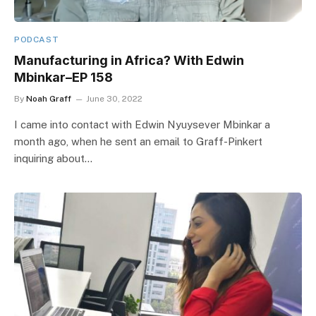
PODCAST
Manufacturing in Africa? With Edwin
Mbinkar–EP 158
By
Noah Graff
June 30, 2022
I came into contact with Edwin Nyuysever Mbinkar a
month ago, when he sent an email to Graff-Pinkert
inquiring about…