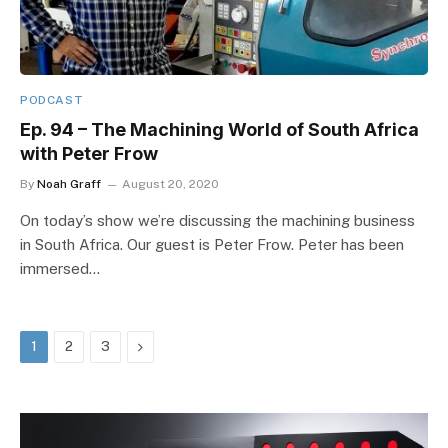
PODCAST
Ep. 94 – The Machining World of South Africa
with Peter Frow
By
Noah Graff
August 20, 2020
On today’s show we’re discussing the machining business
in South Africa. Our guest is Peter Frow. Peter has been
immersed…
Next
1
2
3