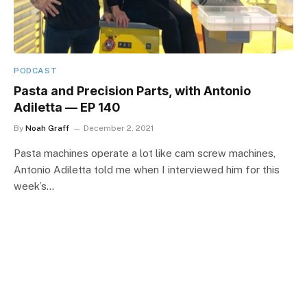
PODCAST
Pasta and Precision Parts, with Antonio
Adiletta — EP 140
By
Noah Graff
December 2, 2021
Pasta machines operate a lot like cam screw machines,
Antonio Adiletta told me when I interviewed him for this
week’s…