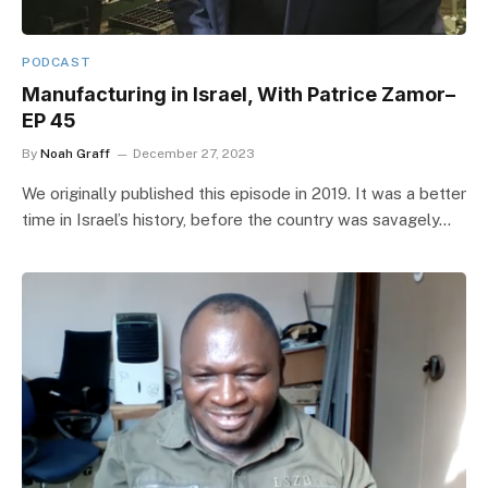
PODCAST
Manufacturing in Israel, With Patrice Zamor–
EP 45
By
Noah Graff
December 27, 2023
We originally published this episode in 2019. It was a better
time in Israel’s history, before the country was savagely…