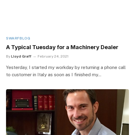
SWARFBLOG
A Typical Tuesday for a Machinery Dealer
By
Lloyd Graff
February 24, 2021
Yesterday, I started my workday by returning a phone call
to customer in Italy as soon as I finished my…