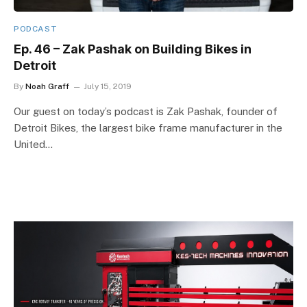
PODCAST
Ep. 46 – Zak Pashak on Building Bikes in
Detroit
By
Noah Graff
July 15, 2019
Our guest on today’s podcast is Zak Pashak, founder of
Detroit Bikes, the largest bike frame manufacturer in the
United…