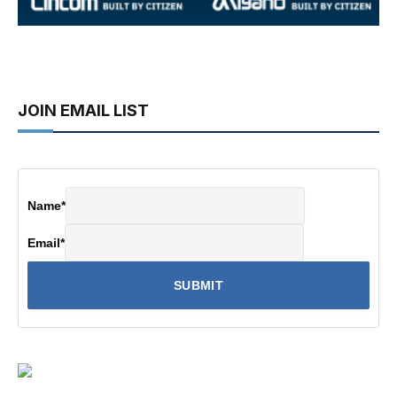
JOIN EMAIL LIST
Name
*
Email
*