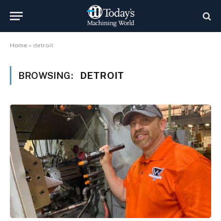
Home
»
detroit
BROWSING:
DETROIT