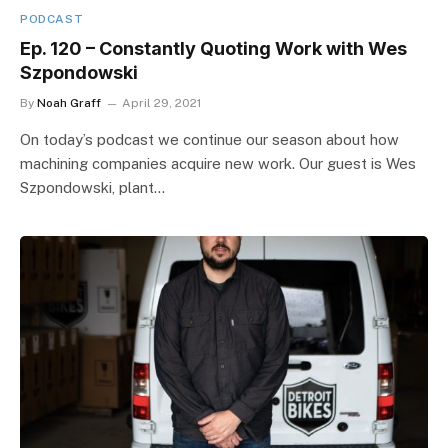
PODCAST
Ep. 120 – Constantly Quoting Work with Wes
Szpondowski
By
Noah Graff
April 29, 2021
On today’s podcast we continue our season about how
machining companies acquire new work. Our guest is Wes
Szpondowski, plant…