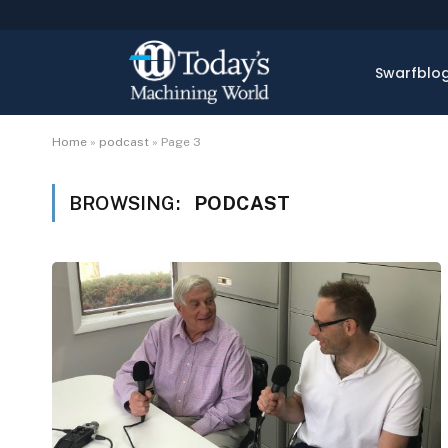
Swarfblo
Home
»
podcast
»
Page 3
BROWSING:
PODCAST