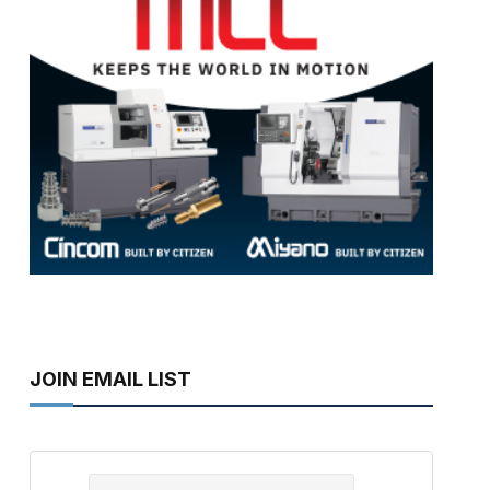
JOIN EMAIL LIST