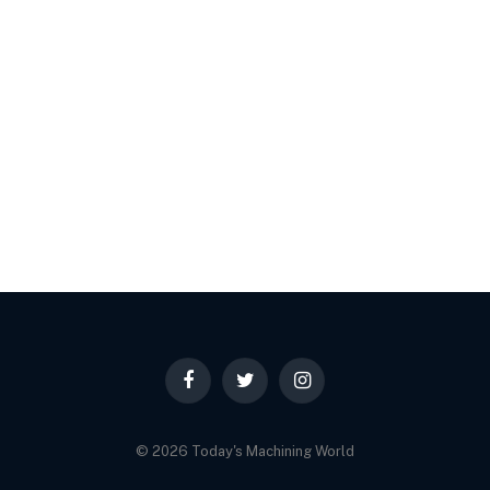
Facebook
Twitter
Instagram
© 2026 Today's Machining World