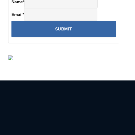
Name
*
Email
*