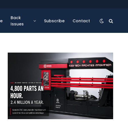
Back
se
Subscribe
Contact
Issues