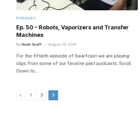
PODCAST
Ep. 50 – Robots, Vaporizers and Transfer
Machines
By
Noah Graff
August 16, 2019
For the fiftieth episode of Swarfcast we are playing
clips from some of our favorite past podcasts. Scroll
Down to…
Previous
1
2
3