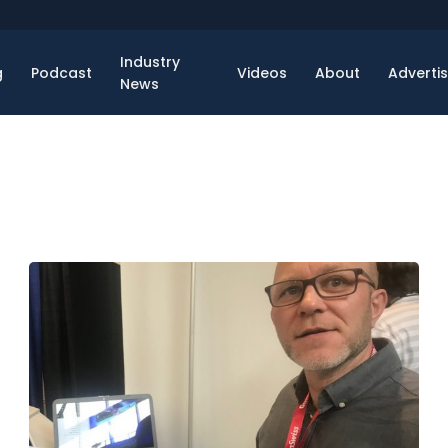
Industry
g
Podcast
Videos
About
Adverti
News