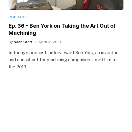
PODCAST
Ep. 36 – Ben York on Taking the Art Out of
Machining
By
Noah Graff
April 12, 2019
In today’s podcast I interviewed Ben York, an inventor
and consultant for machining companies. I met him at
the 2019…