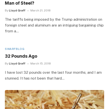
Man of Steel?
By
Lloyd Graff
March 21, 2018
The tariffs being imposed by the Trump administration on
foreign steel and aluminum are an intriguing bargaining chip
from a…
SWARFBLOG
32 Pounds Ago
By
Lloyd Graff
March 15, 2018
I have lost 32 pounds over the last four months, and I am
stunned. It has not been that hard…