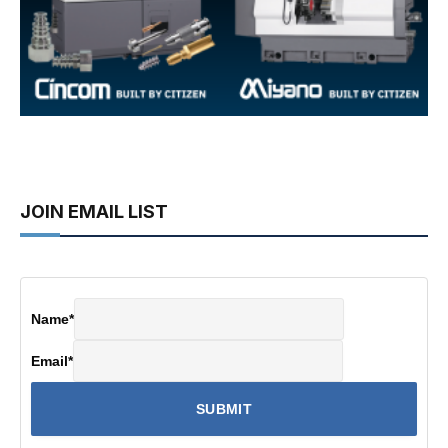
JOIN EMAIL LIST
Name
*
Email
*