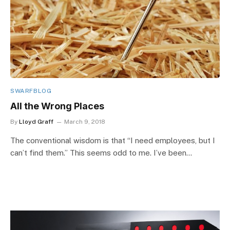
SWARFBLOG
All the Wrong Places
By
Lloyd Graff
March 9, 2018
The conventional wisdom is that “I need employees, but I
can’t find them.” This seems odd to me. I’ve been…