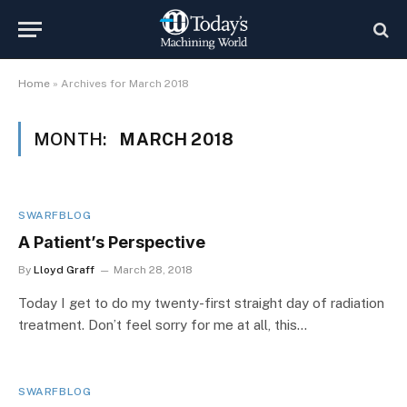
Home
»
Archives for March 2018
MONTH:
MARCH 2018
SWARFBLOG
A Patient’s Perspective
By
Lloyd Graff
March 28, 2018
Today I get to do my twenty-first straight day of radiation
treatment. Don’t feel sorry for me at all, this…
SWARFBLOG