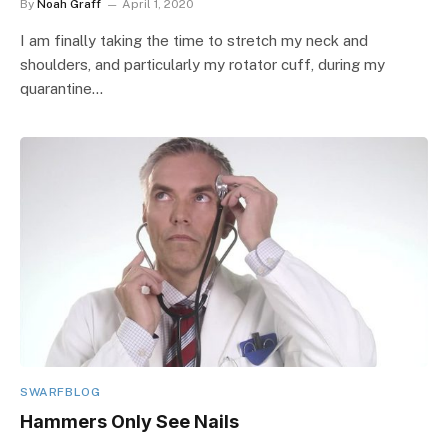
By
Noah Graff
April 1, 2020
I am finally taking the time to stretch my neck and
shoulders, and particularly my rotator cuff, during my
quarantine…
SWARFBLOG
Hammers Only See Nails