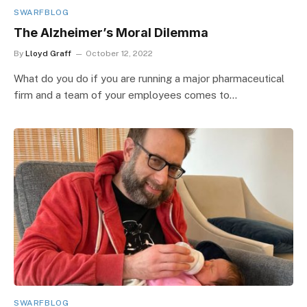
SWARFBLOG
The Alzheimer’s Moral Dilemma
By
Lloyd Graff
October 12, 2022
What do you do if you are running a major pharmaceutical
firm and a team of your employees comes to…
SWARFBLOG