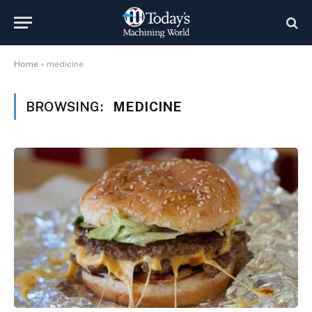
Home
»
medicine
BROWSING:
MEDICINE