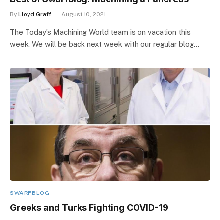
By
Lloyd Graff
August 10, 2021
The Today’s Machining World team is on vacation this
week. We will be back next week with our regular blog…
SWARFBLOG
Greeks and Turks Fighting COVID-19