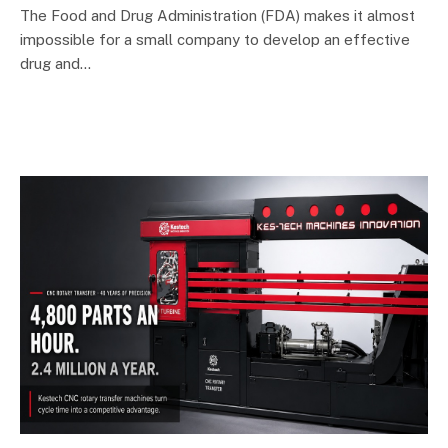
The Food and Drug Administration (FDA) makes it almost
impossible for a small company to develop an effective
drug and…