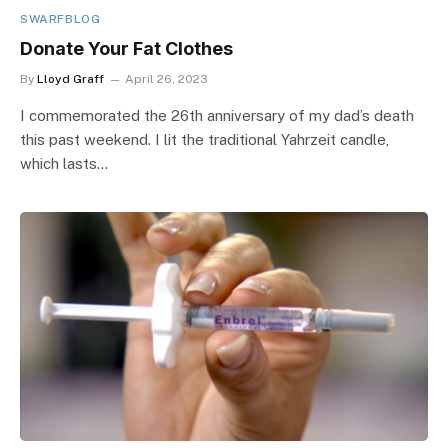
SWARFBLOG
Donate Your Fat Clothes
By
Lloyd Graff
April 26, 2023
I commemorated the 26th anniversary of my dad’s death
this past weekend. I lit the traditional Yahrzeit candle,
which lasts…