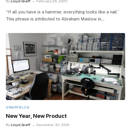
By
Lloyd Graff
February 26, 2020
“If all you have is a hammer, everything looks like a nail.”
This phrase is attributed to Abraham Maslow in…
SWARFBLOG
New Year, New Product
By
Lloyd Graff
December 30, 2019