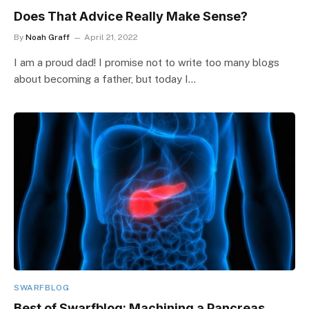
Does That Advice Really Make Sense?
By
Noah Graff
April 21, 2022
I am a proud dad! I promise not to write too many blogs
about becoming a father, but today I…
SWARFBLOG
Best of Swarfblog: Machining a Pancreas