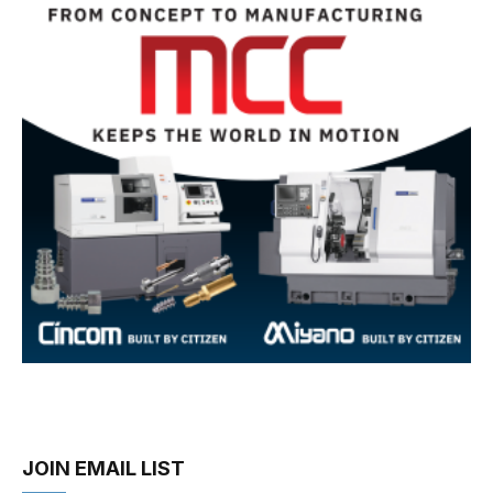
JOIN EMAIL LIST