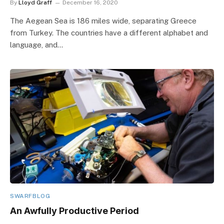
By
Lloyd Graff
December 16, 2020
The Aegean Sea is 186 miles wide, separating Greece
from Turkey. The countries have a different alphabet and
language, and…
SWARFBLOG
An Awfully Productive Period