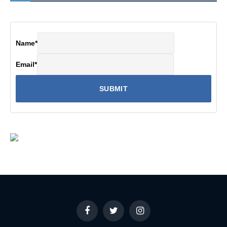
Name
*
Email
*
Facebook
Twitter
Instagram