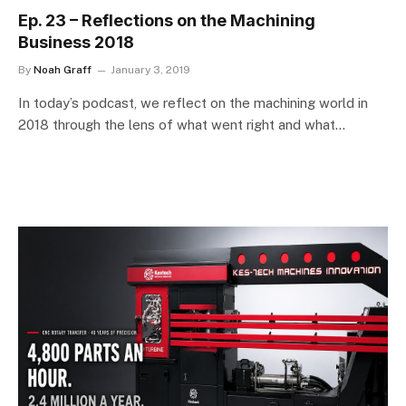
Ep. 23 – Reflections on the Machining
Business 2018
By
Noah Graff
January 3, 2019
In today’s podcast, we reflect on the machining world in
2018 through the lens of what went right and what…