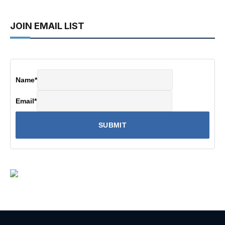
JOIN EMAIL LIST
Name
*
Email
*