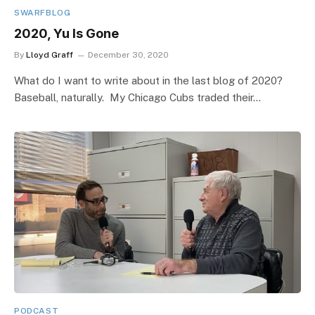
SWARFBLOG
2020, Yu Is Gone
By
Lloyd Graff
December 30, 2020
What do I want to write about in the last blog of 2020?
Baseball, naturally. My Chicago Cubs traded their…
PODCAST