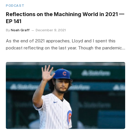
PODCAST
Reflections on the Machining World in 2021 —
EP 141
By
Noah Graff
December 9, 2021
As the end of 2021 approaches, Lloyd and I spent this
podcast reflecting on the last year. Though the pandemic…