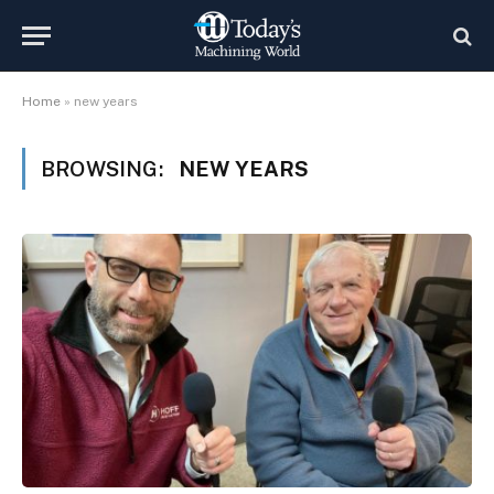
Home
»
new years
BROWSING:
NEW YEARS