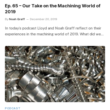
Ep. 65 – Our Take on the Machining World of
2019
By
Noah Graff
December 20, 2019
In today’s podcast Lloyd and Noah Graff reflect on their
experiences in the machining world of 2019. What did we…
PODCAST