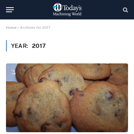
Home
»
Archives for 2017
YEAR:
2017