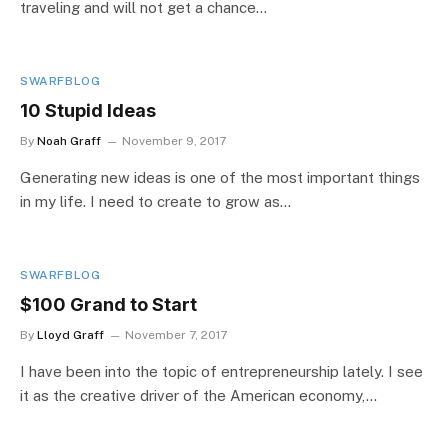
traveling and will not get a chance…
SWARFBLOG
10 Stupid Ideas
By
Noah Graff
November 9, 2017
Generating new ideas is one of the most important things
in my life. I need to create to grow as…
SWARFBLOG
$100 Grand to Start
By
Lloyd Graff
November 7, 2017
I have been into the topic of entrepreneurship lately. I see
it as the creative driver of the American economy,…