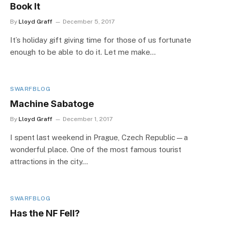
Book It
By
Lloyd Graff
December 5, 2017
It’s holiday gift giving time for those of us fortunate
enough to be able to do it. Let me make…
SWARFBLOG
Machine Sabatoge
By
Lloyd Graff
December 1, 2017
I spent last weekend in Prague, Czech Republic—a
wonderful place. One of the most famous tourist
attractions in the city…
SWARFBLOG
Has the NF Fell?