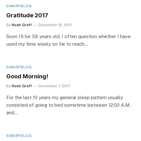
SWARFBLOG
Gratitude 2017
By
Noah Graff
December 19, 2017
Soon I’ll be 38 years old. I often question whether I have
used my time wisely so far to reach…
SWARFBLOG
Good Morning!
By
Noah Graff
December 7, 2017
For the last 10 years my general sleep pattern usually
consisted of going to bed sometime between 12:00 A.M.
and…
SWARFBLOG