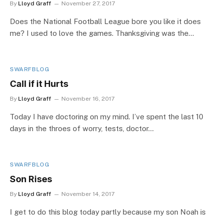
By
Lloyd Graff
November 27, 2017
Does the National Football League bore you like it does
me? I used to love the games. Thanksgiving was the…
SWARFBLOG
Call if it Hurts
By
Lloyd Graff
November 16, 2017
Today I have doctoring on my mind. I’ve spent the last 10
days in the throes of worry, tests, doctor…
SWARFBLOG
Son Rises
By
Lloyd Graff
November 14, 2017
I get to do this blog today partly because my son Noah is