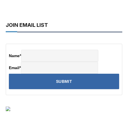
JOIN EMAIL LIST
Name
*
Email
*