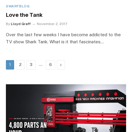
SWARFBLOG
Love the Tank
By
Lloyd Graff
November 2, 2017
Over the last few weeks I have become addicted to the
TV show Shark Tank. What is it that fascinates…
…
Next
1
2
3
6