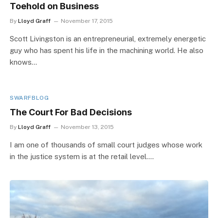
Toehold on Business
By
Lloyd Graff
November 17, 2015
Scott Livingston is an entrepreneurial, extremely energetic
guy who has spent his life in the machining world. He also
knows…
SWARFBLOG
The Court For Bad Decisions
By
Lloyd Graff
November 13, 2015
I am one of thousands of small court judges whose work
in the justice system is at the retail level.…