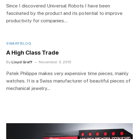
Since I discovered Universal Robots I have been
fascinated by the product and its potential to improve
productivity for companies…
SWARFBLOG
A High Class Trade
By
Lloyd Graff
November 3, 2015
Patek Philippe makes very expensive time pieces, mainly
watches. It is a Swiss manufacturer of beautiful pieces of
mechanical jewelry…