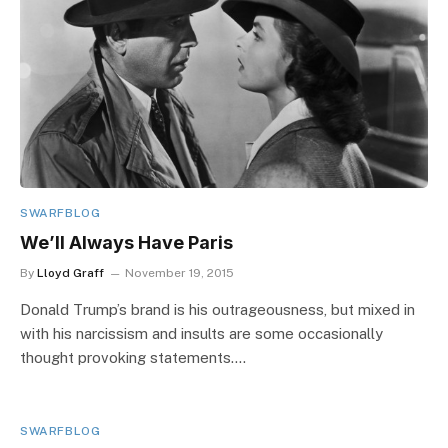
SWARFBLOG
We’ll Always Have Paris
By
Lloyd Graff
November 19, 2015
Donald Trump’s brand is his outrageousness, but mixed in
with his narcissism and insults are some occasionally
thought provoking statements.…
SWARFBLOG