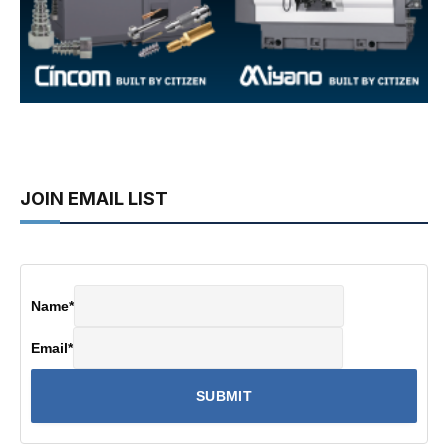
JOIN EMAIL LIST
Name
*
Email
*