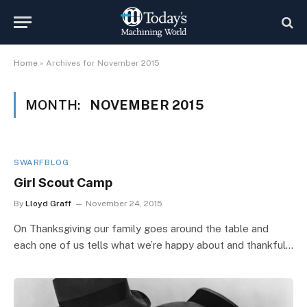
Home
»
Archives for November 2015
MONTH:
NOVEMBER 2015
SWARFBLOG
Girl Scout Camp
By
Lloyd Graff
November 24, 2015
On Thanksgiving our family goes around the table and
each one of us tells what we’re happy about and thankful…