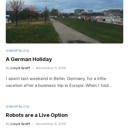
SWARFBLOG
A German Holiday
By
Lloyd Graff
November 11, 2015
I spent last weekend in Berlin, Germany, for a little
vacation after a business trip in Europe. When I told…
SWARFBLOG
Robots are a Live Option
By
Lloyd Graff
November 6, 2015