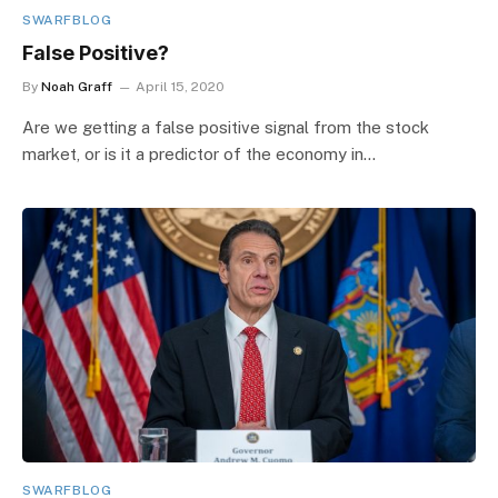
SWARFBLOG
False Positive?
By
Noah Graff
April 15, 2020
Are we getting a false positive signal from the stock
market, or is it a predictor of the economy in…
SWARFBLOG