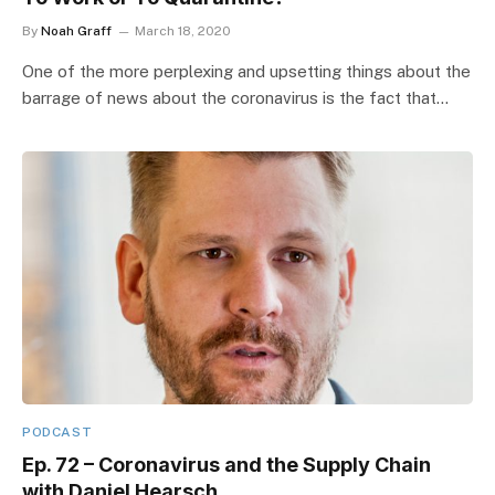
By
Noah Graff
March 18, 2020
One of the more perplexing and upsetting things about the
barrage of news about the coronavirus is the fact that…
PODCAST
Ep. 72 – Coronavirus and the Supply Chain
with Daniel Hearsch