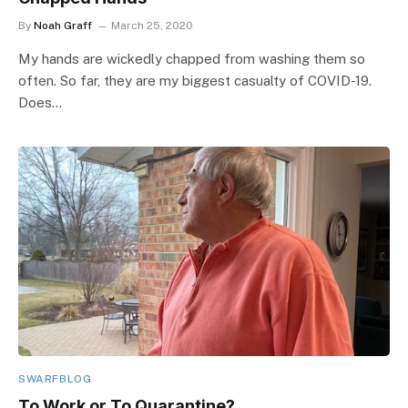
By
Noah Graff
March 25, 2020
My hands are wickedly chapped from washing them so
often. So far, they are my biggest casualty of COVID-19.
Does…
SWARFBLOG
To Work or To Quarantine?