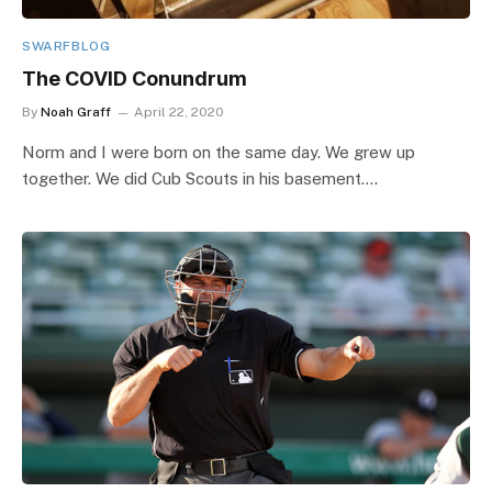
SWARFBLOG
The COVID Conundrum
By
Noah Graff
April 22, 2020
Norm and I were born on the same day. We grew up
together. We did Cub Scouts in his basement.…