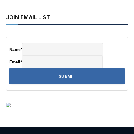
JOIN EMAIL LIST
Name
*
Email
*