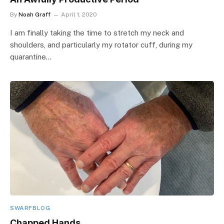
By
Noah Graff
April 1, 2020
I am finally taking the time to stretch my neck and
shoulders, and particularly my rotator cuff, during my
quarantine…
SWARFBLOG
Chapped Hands