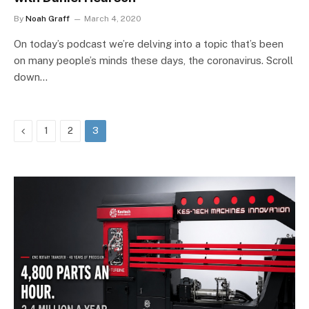
By
Noah Graff
March 4, 2020
On today’s podcast we’re delving into a topic that’s been
on many people’s minds these days, the coronavirus. Scroll
down…
Previous
1
2
3