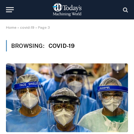
Home
»
covid-19
»
Page 3
BROWSING:
COVID-19