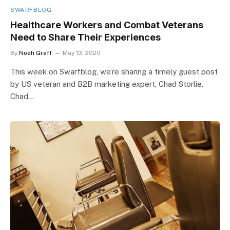
SWARFBLOG
Healthcare Workers and Combat Veterans
Need to Share Their Experiences
By
Noah Graff
May 13, 2020
This week on Swarfblog, we’re sharing a timely guest post
by US veteran and B2B marketing expert, Chad Storlie.
Chad…