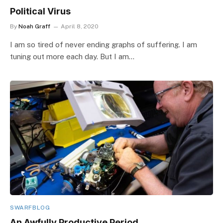
Political Virus
By
Noah Graff
April 8, 2020
I am so tired of never ending graphs of suffering. I am
tuning out more each day. But I am…
SWARFBLOG
An Awfully Productive Period