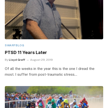
SWARFBLOG
PTSD 11 Years Later
By
Lloyd Graff
August 29, 2019
Of all the weeks in the year this is the one I dread the
most. I suffer from post-traumatic stress…