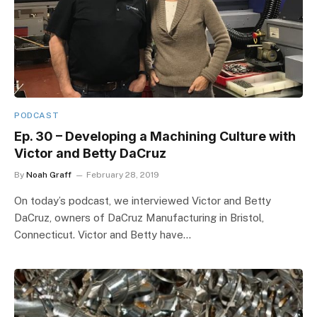
PODCAST
Ep. 30 – Developing a Machining Culture with
Victor and Betty DaCruz
By
Noah Graff
February 28, 2019
On today’s podcast, we interviewed Victor and Betty
DaCruz, owners of DaCruz Manufacturing in Bristol,
Connecticut. Victor and Betty have…