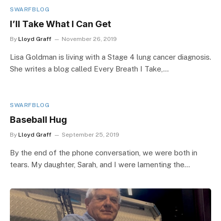
SWARFBLOG
I’ll Take What I Can Get
By
Lloyd Graff
November 26, 2019
Lisa Goldman is living with a Stage 4 lung cancer diagnosis.
She writes a blog called Every Breath I Take,…
SWARFBLOG
Baseball Hug
By
Lloyd Graff
September 25, 2019
By the end of the phone conversation, we were both in
tears. My daughter, Sarah, and I were lamenting the…