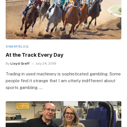
SWARFBLOG
At the Track Every Day
By
Lloyd Graff
July 24, 2019
Trading in used machinery is sophisticated gambling. Some
people find it strange that I am utterly indifferent about
sports gambling. …