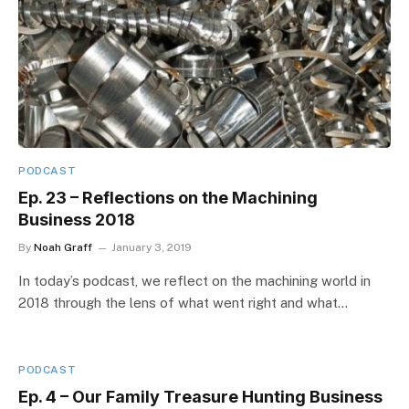
PODCAST
Ep. 23 – Reflections on the Machining
Business 2018
By
Noah Graff
January 3, 2019
In today’s podcast, we reflect on the machining world in
2018 through the lens of what went right and what…
PODCAST
Ep. 4 – Our Family Treasure Hunting Business