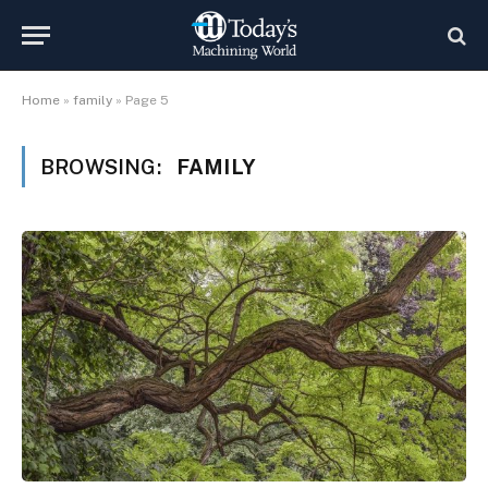
Home
»
family
»
Page 5
BROWSING:
FAMILY