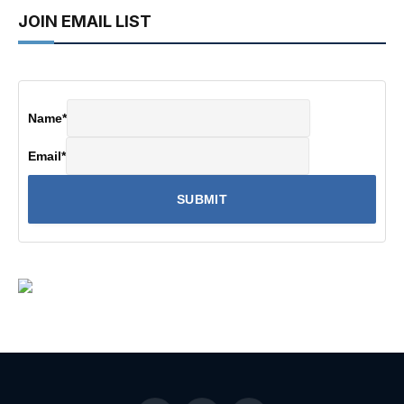
JOIN EMAIL LIST
Name
*
Email
*