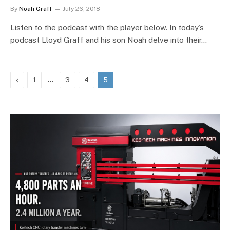
By
Noah Graff
July 26, 2018
Listen to the podcast with the player below. In today’s
podcast Lloyd Graff and his son Noah delve into their…
Previous
…
1
3
4
5